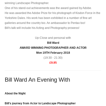
winning Landscape Photographer.
One of his stand-out achievements was the award gained by Adobe.
He was awarded the Adobe Prize for his photograph of Kisdon Force in the
Yorkshire Dales. His work has been exhibited in a number of fine art
galleries around the country too. An ambassador to Pentax too!
Bill's talk will include his Acting and Photography prowess!
Up-Close and personal with
Bill Ward
AWARD WINNING PHOTOGRAPHER AND ACTOR
Mon 19TH February 2018
(19:30 - 21:30)
£9.95
Bill Ward An Evening With
About the Night
Bill's journey from Actor to Landscape Photographer