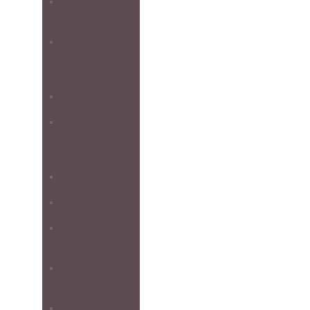
1-DAY
WORKSHOPS
PHOTOGRAPHY
EXPERIENCE
DAYS
ONE-TO-ONE
PHOTOGRAPHY
WORKSHOPS
SCOTLAND
GLENCOE
ISLE OF SKYE
HARRIS &
LEWIS
ULTIMATE
WORKSHOP
FARNE ISLANDS