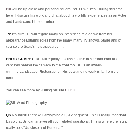
Bill
will be up-close and personal for around 90 minutes. During this time
he will discuss his work and chat about his worldly experiences as an Actor
and Landscape Photographer.
TV:
I'm sure Bill will regale many an interesting tale or two from his
appearances/staring roles from the many, many TV shows, Stage and of
course the Soap's he's appeared in.
PHOTOGRAPHY:
Bill will equally discuss his rise to stardom from his
ventures behind the camera to the front too. Bill is an award-
winning Landscape Photographer. His outstanding work is far from the
norm.
You can see more by visiting his site
CLICK
Q&A
a-must! There will always be a Q & A segment. This is really important.
It's so that Bill can answer all your related questions. This is where the night
really gets "Up close and Personal".