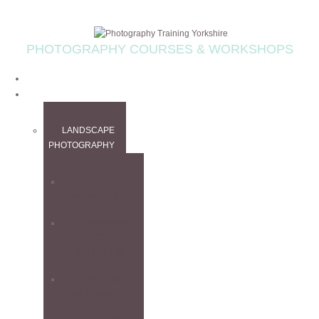
PHOTOGRAPHY COURSES & WORKSHOPS
HOME
WORKSHOPS
LANDSCAPE
PHOTOGRAPHY
ALL
WORKSHOPS
CANADIAN
ROCKIES
WORKSHOP
FINE ART
WORKSHOP