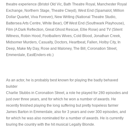
theatre experience (Bristol Old Vic, Bath Theatre Royal, Manchester Royal
Exchange, Northern Stage, Theatre Clwyd), West End (Spamalot, Million
Dollar Quartet, Viva Forever), New Writing (National Theatre Studio,
Battersea Arts Centre, White Bear), Off West End (Southwark Playhouse),
Film (A Dark Reflection, Great Ghost Rescue, Ellie Rose) and TV (Silent
Witness, Robin Hood, Footballers Wives, Cold Blood, Jonathan Creek,
Midsomer Murders, Casualty, Doctors, Heartbeat, Fallen, Holby City, In
Deep, Make My Day, Rose and Maloney, The Bill, Coronation Street,
Emmerdale, EastEnders etc.)
As an actor, he is probably best known for playing the badly behaved
builder
Charlie Stubbs in Coronation Street, a role he played for 280 episodes and
just over three years, and for which he won a number of awards. He
recently finished playing the long suffering but pretty hopeless farmer
James Barton in Emmerdale, also for 3 years and over 300 episodes, and
for which he was also nominated for a number of awards. He is currently
touring the country with the hit musical Legally Blonde.