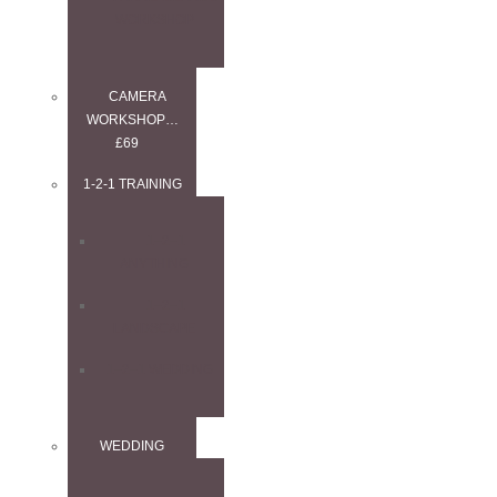
WORKSHOP
CAMERA
WORKSHOP…
£69
1-2-1 TRAINING
1–2–1
ANYTHING
1–2–1
LANDSCAPE
1–2–1 WEDDING
WEDDING