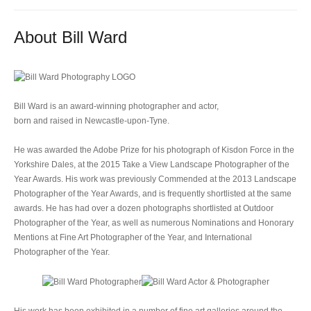
About Bill Ward
Bill Ward is an award-winning photographer and actor,
born and raised in Newcastle-upon-Tyne.
He was awarded the Adobe Prize for his photograph of Kisdon Force in the
Yorkshire Dales, at the 2015 Take a View Landscape Photographer of the
Year Awards. His work was previously Commended at the 2013 Landscape
Photographer of the Year Awards, and is frequently shortlisted at the same
awards. He has had over a dozen photographs shortlisted at Outdoor
Photographer of the Year, as well as numerous Nominations and Honorary
Mentions at Fine Art Photographer of the Year, and International
Photographer of the Year.
His work has been exhibited in a number of fine art galleries around the