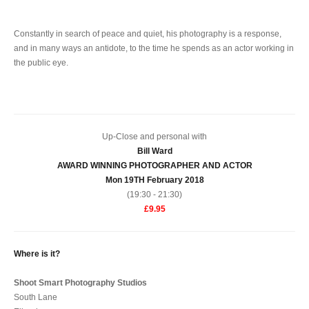
Constantly in search of peace and quiet, his photography is a response,
and in many ways an antidote, to the time he spends as an actor working in
the public eye.
Up-Close and personal with
Bill Ward
AWARD WINNING PHOTOGRAPHER AND ACTOR
Mon 19TH February 2018
(19:30 - 21:30)
£9.95
Where is it?
Shoot Smart Photography Studios
South Lane