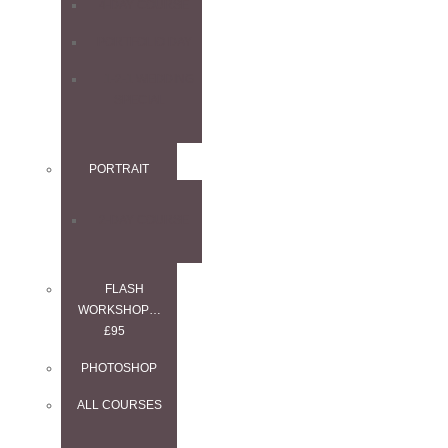
4-DAY COURSE
PORTFOLIO DAY
1-2-1 WEDDING
SPECIAL
PORTRAIT
2-DAY COURSE
FLASH
WORKSHOP…
£95
PHOTOSHOP
ALL COURSES