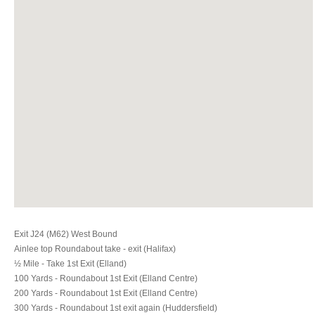
Exit J24 (M62) West Bound
Ainlee top Roundabout take - exit (Halifax)
½ Mile - Take 1st Exit (Elland)
100 Yards - Roundabout 1st Exit (Elland Centre)
200 Yards - Roundabout 1st Exit (Elland Centre)
300 Yards - Roundabout 1st exit again (Huddersfield)