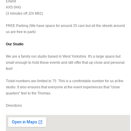
Elland
HX5 0HG
(3 minutes off J24 M62)
FREE Parking (We have space for around 25 cars but all the streets around
us are free to park)
Our Studio
We are a family run studio based in West Yorkshire. It's a large space but
small enough to hold these events and still offer that up-close and personal
feel!
Ticket numbers are limited to 75 This is a comfortable number for us at the
studio. It also ensures that everyone at the event experiences that "close
quarters" feel to the Thomas.
Directions