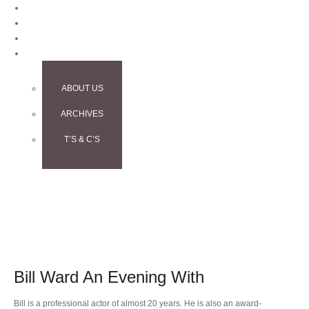
BLOG
CONTACT
TESTIMONIALS
INFO
ABOUT US
ARCHIVES
T’S & C’S
Bill Ward An Evening With
Bill is a professional actor of almost 20 years. He is also an award-