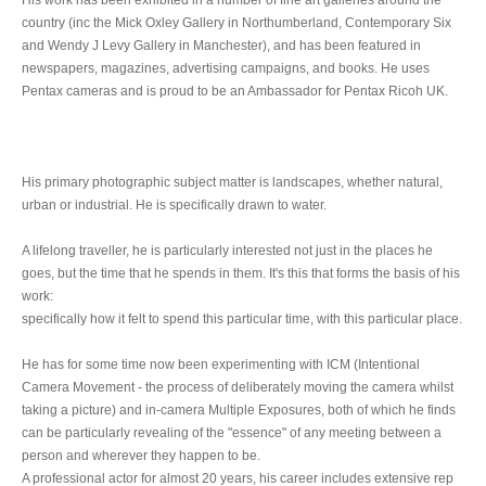
country (inc the Mick Oxley Gallery in Northumberland, Contemporary Six
and Wendy J Levy Gallery in Manchester), and has been featured in
newspapers, magazines, advertising campaigns, and books. He uses
Pentax cameras and is proud to be an Ambassador for Pentax Ricoh UK.
His primary photographic subject matter is landscapes, whether natural,
urban or industrial. He is specifically drawn to water.
A lifelong traveller, he is particularly interested not just in the places he
goes, but the time that he spends in them. It's this that forms the basis of his
work:
specifically how it felt to spend this particular time, with this particular place.
He has for some time now been experimenting with ICM (Intentional
Camera Movement - the process of deliberately moving the camera whilst
taking a picture) and in-camera Multiple Exposures, both of which he finds
can be particularly revealing of the "essence" of any meeting between a
person and wherever they happen to be.
A professional actor for almost 20 years, his career includes extensive rep