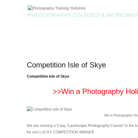
PHOTOGRAPHY COURSES & WORKSHO
Competition Isle of Skye
Competition Isle of Skye
>>Win a Photography Holid
Win a Photography Holi
We are running a
5 day "Landscape Photography Course"
in the
Is
for one LUCKY COMPETITION WINNER