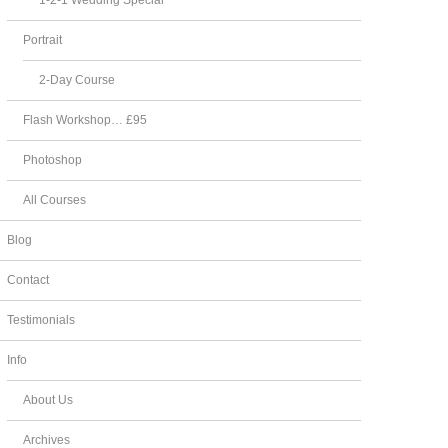
Portrait
2-Day Course
Flash Workshop… £95
Photoshop
All Courses
Blog
Contact
Testimonials
Info
About Us
Archives