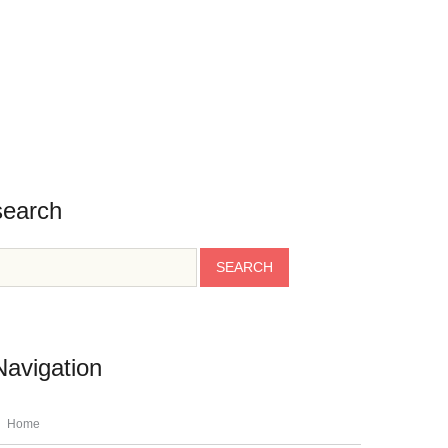
BLOG
CONTACT
TESTIMONIALS
INFO
search
Navigation
Home