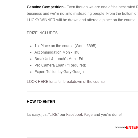
Genuine Competition
-
Even though we are one of the best rated 
business and we're not into misleading people. From the bottom of
LUCKY WINNER will be drawn and offered a place on the course.
PRIZE INCLUDES:
1 x Place on the course (Worth £895)
Accommodation Mon - Thu
Breakfast & Lunch's Mon - Fri
Pro Camera Loan (If Required)
Expert Tuition by Gary Gough
LOOK HERE for a full breakdown of the course
HOW TO ENTER
It's easy, just "
LIKE
" our
Facebook Page
and you're done!
>>>>>
ENTER