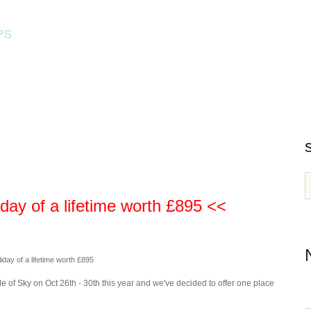
PS
HOME
WORKSHOPS
ay of a lifetime worth £895 <<
day of a lifetime worth £895
le of Sky
on Oct 26th - 30th this year and we've decided to offer one place