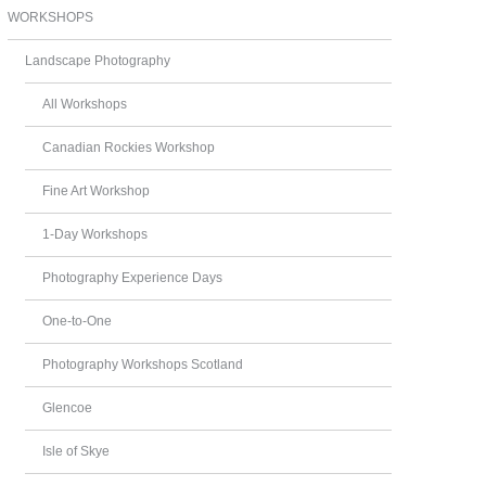
WORKSHOPS
Landscape Photography
All Workshops
Canadian Rockies Workshop
Fine Art Workshop
1-Day Workshops
Photography Experience Days
One-to-One
Photography Workshops Scotland
Glencoe
Isle of Skye