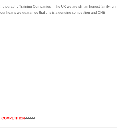
Photography Training Companies in the UK we are still an honest family run
 our hearts we guarantee that this is a genuine competition and ONE
 COMPETITION
<<<<<