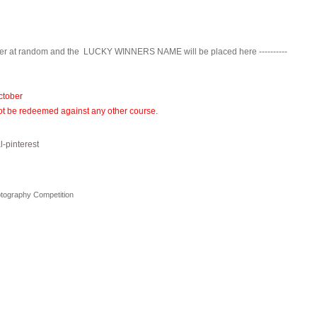
nner at random and the LUCKY WINNERS NAME will be placed here ----------
ctober
annot be redeemed against any other course.
otography Competition