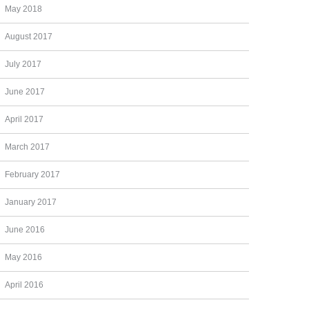
May 2018
August 2017
July 2017
June 2017
April 2017
March 2017
February 2017
January 2017
June 2016
May 2016
April 2016