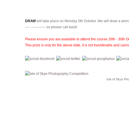
DRAW
will take place on Monday 5th October. We will draw a wi
---- ------------- so please call back!
Please ensure you are available to attend the course 26th - 30th O
This prize is only for the above date, it is not transferable and c
Isle of Skye Ph