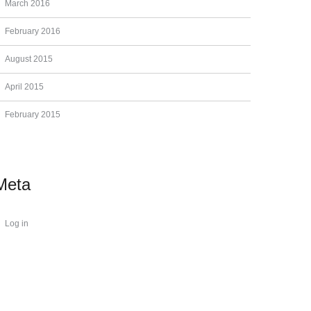
March 2016
February 2016
August 2015
April 2015
February 2015
Meta
Log in