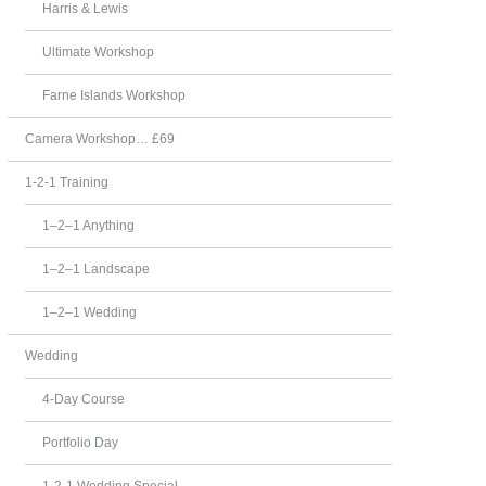
Harris & Lewis
Ultimate Workshop
Farne Islands Workshop
Camera Workshop… £69
1-2-1 Training
1–2–1 Anything
1–2–1 Landscape
1–2–1 Wedding
Wedding
4-Day Course
Portfolio Day
1-2-1 Wedding Special