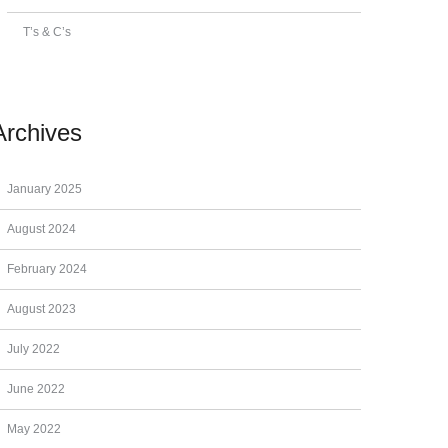
T’s & C’s
Archives
January 2025
August 2024
February 2024
August 2023
July 2022
June 2022
May 2022