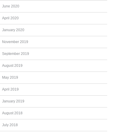
June 2020
April 2020
January 2020
November 2019
September 2019
August 2019
May 2019
April 2019
January 2019
August 2018
July 2018