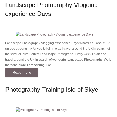
Landscape Photography Vlogging
experience Days
Landscape Photography Vlogging experience Days What's it all about? - A
unique opportunity for you to join me as I travel around the UK in search of
that ever elusive Perfect Landscape Photograph. Every week I plan and
travel around the UK in search of wonderful Landscape Photographs. Well,
that's the plan! I am offering 1 or…
Read more
Photography Training Isle of Skye