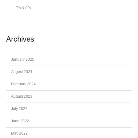
T’s & C’s
Archives
January 2025
August 2024
February 2024
August 2023
July 2022
June 2022
May 2022