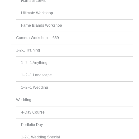
Harris & Lewis
Ultimate Workshop
Farne Islands Workshop
Camera Workshop… £69
1-2-1 Training
1–2–1 Anything
1–2–1 Landscape
1–2–1 Wedding
Wedding
4-Day Course
Portfolio Day
1-2-1 Wedding Special