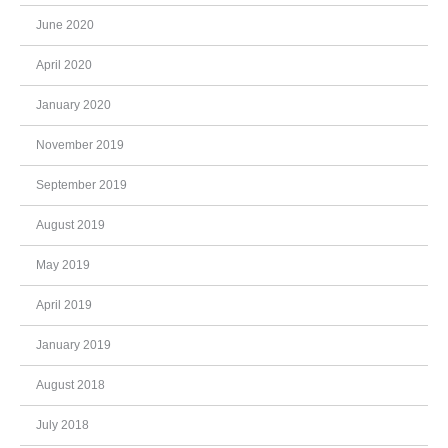
June 2020
April 2020
January 2020
November 2019
September 2019
August 2019
May 2019
April 2019
January 2019
August 2018
July 2018