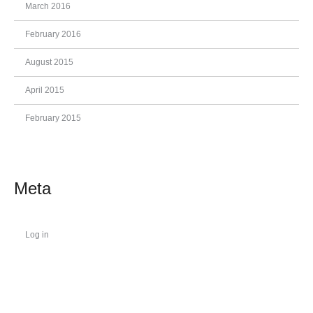
March 2016
February 2016
August 2015
April 2015
February 2015
Meta
Log in