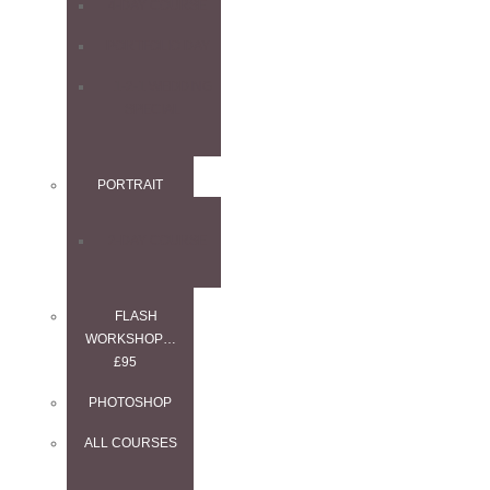
4-DAY COURSE
PORTFOLIO DAY
1-2-1 WEDDING
SPECIAL
PORTRAIT
2-DAY COURSE
FLASH
WORKSHOP…
£95
PHOTOSHOP
ALL COURSES