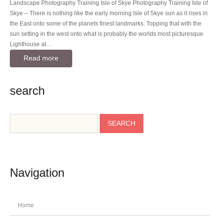
Landscape Photography Training Isle of Skye Photography Training Isle of
Skye – There is nothing like the early morning Isle of Skye sun as it rises in
the East onto some of the planets finest landmarks. Topping that with the
sun setting in the west onto what is probably the worlds most picturesque
Lighthouse at…
Read more
search
Navigation
Home