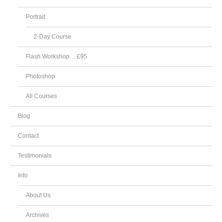
Portrait
2-Day Course
Flash Workshop… £95
Photoshop
All Courses
Blog
Contact
Testimonials
Info
About Us
Archives