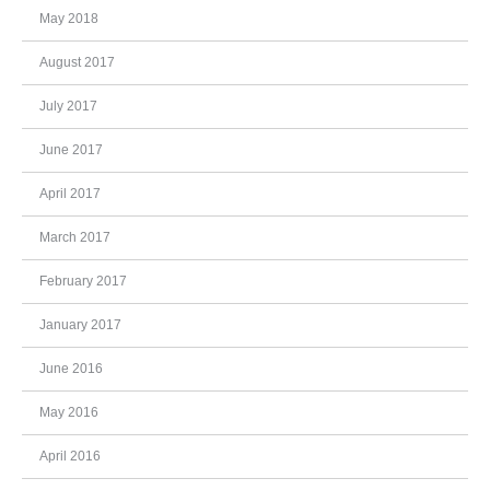
May 2018
August 2017
July 2017
June 2017
April 2017
March 2017
February 2017
January 2017
June 2016
May 2016
April 2016