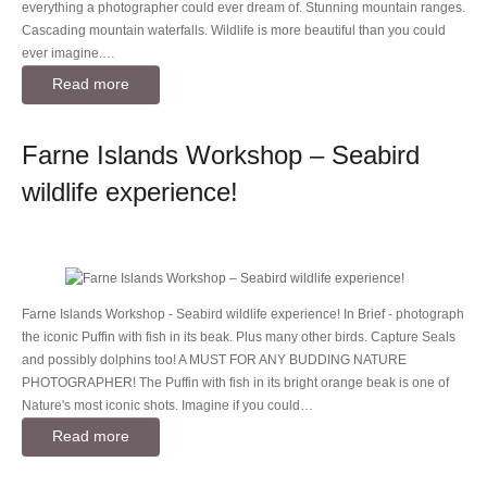
everything a photographer could ever dream of. Stunning mountain ranges.
Cascading mountain waterfalls. Wildlife is more beautiful than you could
ever imagine.…
Read more
Farne Islands Workshop – Seabird
wildlife experience!
Farne Islands Workshop - Seabird wildlife experience! In Brief - photograph
the iconic Puffin with fish in its beak. Plus many other birds. Capture Seals
and possibly dolphins too! A MUST FOR ANY BUDDING NATURE
PHOTOGRAPHER! The Puffin with fish in its bright orange beak is one of
Nature's most iconic shots. Imagine if you could…
Read more