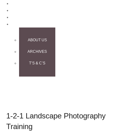
BLOG
CONTACT
TESTIMONIALS
INFO
ABOUT US
ARCHIVES
T’S & C’S
1-2-1 Landscape Photography
Training