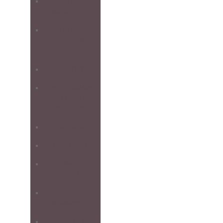
1-DAY
WORKSHOPS
PHOTOGRAPHY
EXPERIENCE
DAYS
ONE-TO-ONE
PHOTOGRAPHY
WORKSHOPS
SCOTLAND
GLENCOE
ISLE OF SKYE
HARRIS &
LEWIS
ULTIMATE
WORKSHOP
FARNE ISLANDS