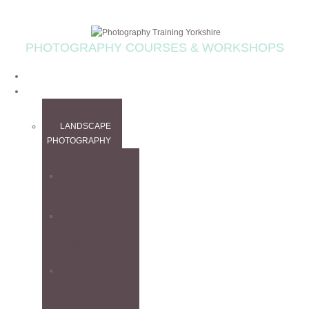
PHOTOGRAPHY COURSES & WORKSHOPS
HOME
WORKSHOPS
LANDSCAPE
PHOTOGRAPHY
ALL
WORKSHOPS
CANADIAN
ROCKIES
WORKSHOP
FINE ART
WORKSHOP