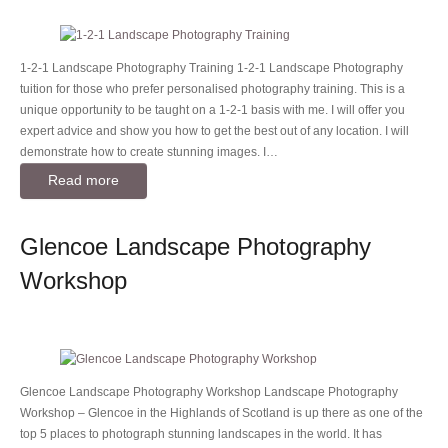
1-2-1 Landscape Photography Training 1-2-1 Landscape Photography
tuition for those who prefer personalised photography training. This is a
unique opportunity to be taught on a 1-2-1 basis with me. I will offer you
expert advice and show you how to get the best out of any location. I will
demonstrate how to create stunning images. I…
Read more
Glencoe Landscape Photography
Workshop
Glencoe Landscape Photography Workshop Landscape Photography
Workshop – Glencoe in the Highlands of Scotland is up there as one of the
top 5 places to photograph stunning landscapes in the world. It has