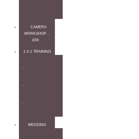
WORKSHOP
CAMERA
WORKSHOP…
£69
1-2-1 TRAINING
1–2–1
ANYTHING
1–2–1
LANDSCAPE
1–2–1 WEDDING
WEDDING