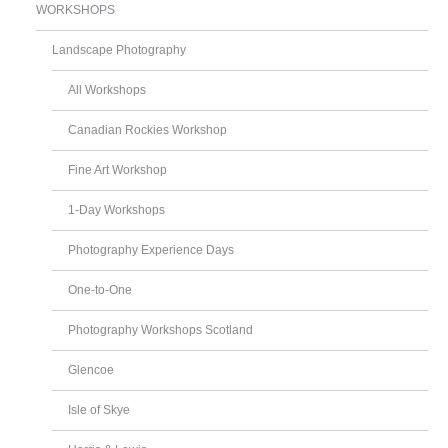
WORKSHOPS
Landscape Photography
All Workshops
Canadian Rockies Workshop
Fine Art Workshop
1-Day Workshops
Photography Experience Days
One-to-One
Photography Workshops Scotland
Glencoe
Isle of Skye