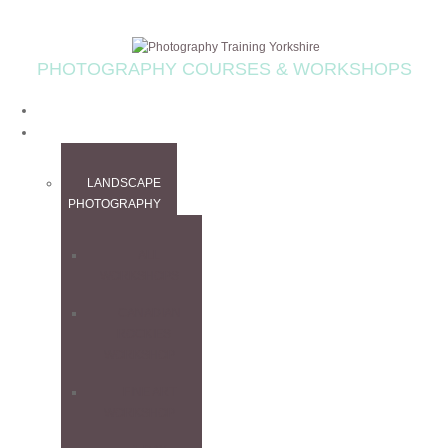
PHOTOGRAPHY COURSES & WORKSHOPS
HOME
WORKSHOPS
LANDSCAPE
PHOTOGRAPHY
ALL
WORKSHOPS
CANADIAN
ROCKIES
WORKSHOP
FINE ART
WORKSHOP