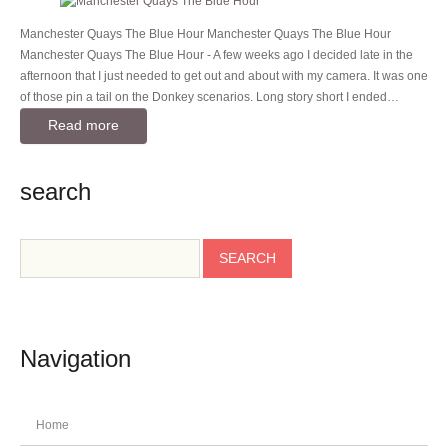
Manchester Quays The Blue Hour Manchester Quays The Blue Hour
Manchester Quays The Blue Hour - A few weeks ago I decided late in the
afternoon that I just needed to get out and about with my camera. It was one
of those pin a tail on the Donkey scenarios. Long story short I ended…
Read more
search
Navigation
Home