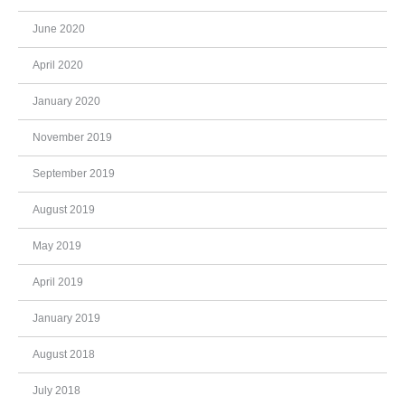
June 2020
April 2020
January 2020
November 2019
September 2019
August 2019
May 2019
April 2019
January 2019
August 2018
July 2018