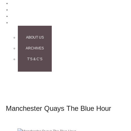
BLOG
CONTACT
TESTIMONIALS
INFO
ABOUT US
ARCHIVES
T’S & C’S
Manchester Quays The Blue Hour