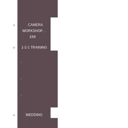
WORKSHOP
CAMERA
WORKSHOP…
£69
1-2-1 TRAINING
1–2–1
ANYTHING
1–2–1
LANDSCAPE
1–2–1 WEDDING
WEDDING