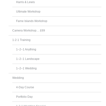
Harris & Lewis
Ultimate Workshop
Farne Islands Workshop
Camera Workshop… £69
1-2-1 Training
1–2–1 Anything
1–2–1 Landscape
1–2–1 Wedding
Wedding
4-Day Course
Portfolio Day