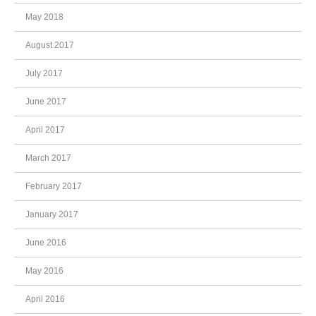
May 2018
August 2017
July 2017
June 2017
April 2017
March 2017
February 2017
January 2017
June 2016
May 2016
April 2016