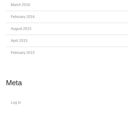
March 2016
February 2016
August 2015
April 2015
February 2015
Meta
Log in