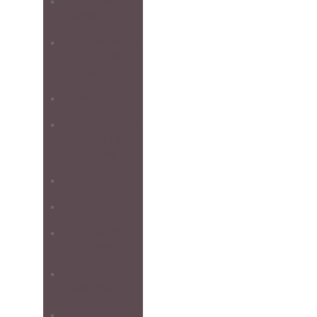
1-DAY
WORKSHOPS
PHOTOGRAPHY
EXPERIENCE
DAYS
ONE-TO-ONE
PHOTOGRAPHY
WORKSHOPS
SCOTLAND
GLENCOE
ISLE OF SKYE
HARRIS &
LEWIS
ULTIMATE
WORKSHOP
FARNE ISLANDS