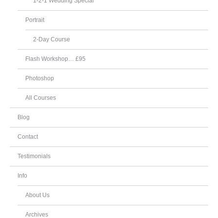
1-2-1 Wedding Special
Portrait
2-Day Course
Flash Workshop… £95
Photoshop
All Courses
Blog
Contact
Testimonials
Info
About Us
Archives