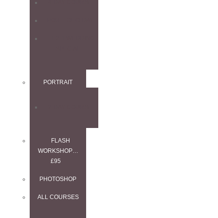
4-DAY COURSE
PORTFOLIO DAY
1-2-1 WEDDING
SPECIAL
PORTRAIT
2-DAY COURSE
FLASH
WORKSHOP…
£95
PHOTOSHOP
ALL COURSES