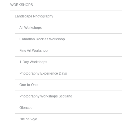
WORKSHOPS
Landscape Photography
All Workshops
Canadian Rockies Workshop
Fine Art Workshop
1-Day Workshops
Photography Experience Days
One-to-One
Photography Workshops Scotland
Glencoe
Isle of Skye