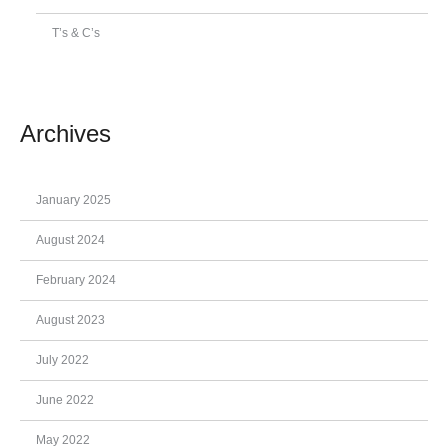
T’s & C’s
Archives
January 2025
August 2024
February 2024
August 2023
July 2022
June 2022
May 2022