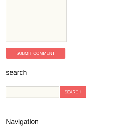
search
Navigation