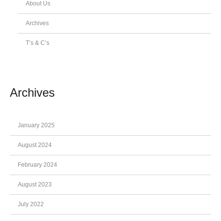
About Us
Archives
T’s & C’s
Archives
January 2025
August 2024
February 2024
August 2023
July 2022