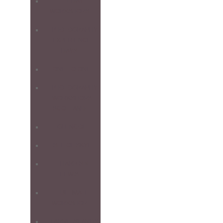
1-DAY
WORKSHOPS
PHOTOGRAPHY
EXPERIENCE
DAYS
ONE-TO-ONE
PHOTOGRAPHY
WORKSHOPS
SCOTLAND
GLENCOE
ISLE OF SKYE
HARRIS &
LEWIS
ULTIMATE
WORKSHOP
FARNE ISLANDS