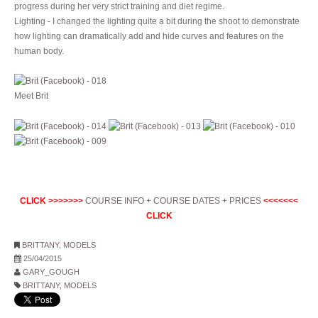
progress during her very strict training and diet regime.
Lighting - I changed the lighting quite a bit during the shoot to demonstrate
how lighting can dramatically add and hide curves and features on the
human body.
Meet Brit
CLICK >>>>>>>
COURSE INFO + COURSE DATES + PRICES
<<<<<<<
CLICK
BRITTANY
,
MODELS
25/04/2015
GARY_GOUGH
BRITTANY
,
MODELS