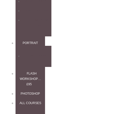
4-DAY COURSE
PORTFOLIO DAY
1-2-1 WEDDING
SPECIAL
PORTRAIT
2-DAY COURSE
FLASH
WORKSHOP…
£95
PHOTOSHOP
ALL COURSES