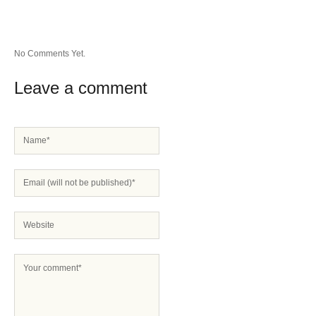
No Comments Yet.
Leave a comment