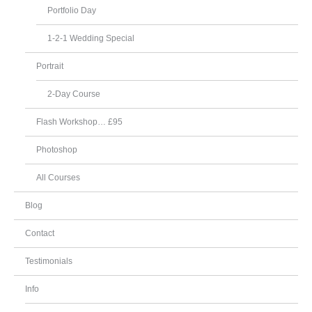
Portfolio Day
1-2-1 Wedding Special
Portrait
2-Day Course
Flash Workshop… £95
Photoshop
All Courses
Blog
Contact
Testimonials
Info