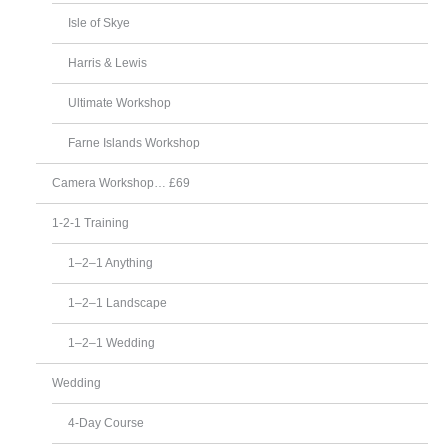
Isle of Skye
Harris & Lewis
Ultimate Workshop
Farne Islands Workshop
Camera Workshop… £69
1-2-1 Training
1–2–1 Anything
1–2–1 Landscape
1–2–1 Wedding
Wedding
4-Day Course