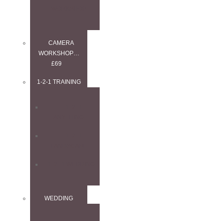
WORKSHOP
CAMERA
WORKSHOP…
£69
1-2-1 TRAINING
1–2–1
ANYTHING
1–2–1
LANDSCAPE
1–2–1 WEDDING
WEDDING