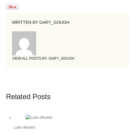
WRITTEN BY
GARY_GOUGH
VIEW ALL POSTS BY:
GARY_GOUGH
Related Posts
Luke (Model)