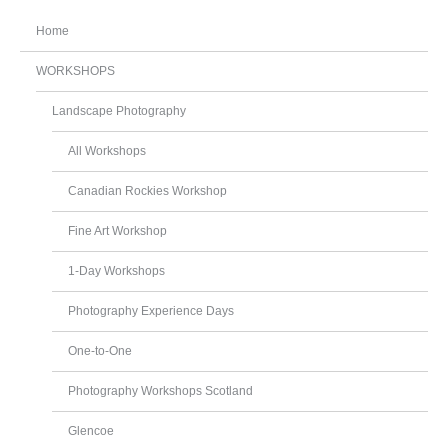
Home
WORKSHOPS
Landscape Photography
All Workshops
Canadian Rockies Workshop
Fine Art Workshop
1-Day Workshops
Photography Experience Days
One-to-One
Photography Workshops Scotland
Glencoe