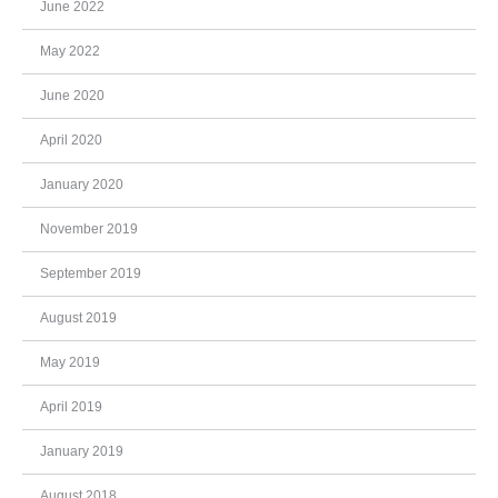
June 2022
May 2022
June 2020
April 2020
January 2020
November 2019
September 2019
August 2019
May 2019
April 2019
January 2019
August 2018