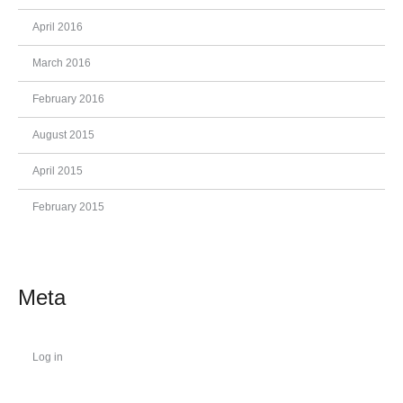
April 2016
March 2016
February 2016
August 2015
April 2015
February 2015
Meta
Log in