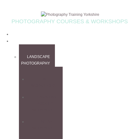
PHOTOGRAPHY COURSES & WORKSHOPS
HOME
WORKSHOPS
LANDSCAPE
PHOTOGRAPHY
ALL
WORKSHOPS
CANADIAN
ROCKIES
WORKSHOP
FINE ART
WORKSHOP