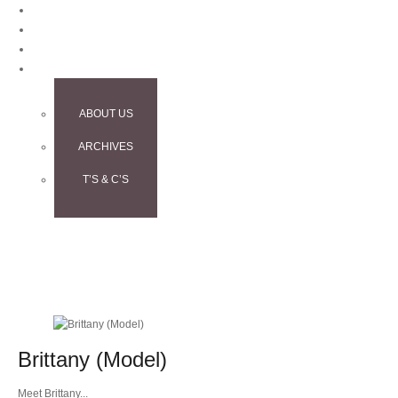
BLOG
CONTACT
TESTIMONIALS
INFO
ABOUT US
ARCHIVES
T’S & C’S
Brittany (Model)
Meet Brittany...