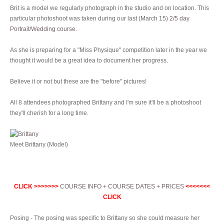
Brit is a model we regularly photograph in the studio and on location. This
particular photoshoot was taken during our last (March 15)
2/5 day
Portrait/Wedding course
.
As she is preparing for a "Miss Physique" competition later in the year we
thought it would be a great idea to document her progress.
Believe it or not but these are the "before" pictures!
All 8 attendees photographed Brittany and I'm sure it'll be a photoshoot
they'll cherish for a long time.
Meet Brittany (Model)
CLICK >>>>>>>
COURSE INFO + COURSE DATES + PRICES
<<<<<<<
CLICK
Posing - The posing was specific to Brittany so she could measure her