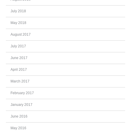
July 2018
May 2018
August 2017
July 2017
June 2017
April 2017
March 2017
February 2017
January 2017
June 2016
May 2016