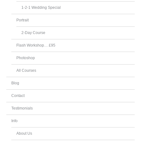
1-2-1 Wedding Special
Portrait
2-Day Course
Flash Workshop… £95
Photoshop
All Courses
Blog
Contact
Testimonials
Info
About Us