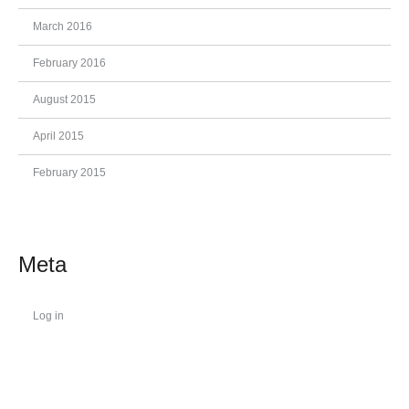
March 2016
February 2016
August 2015
April 2015
February 2015
Meta
Log in