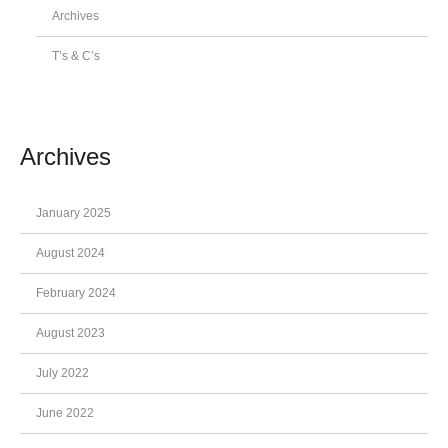
Archives
T’s & C’s
Archives
January 2025
August 2024
February 2024
August 2023
July 2022
June 2022