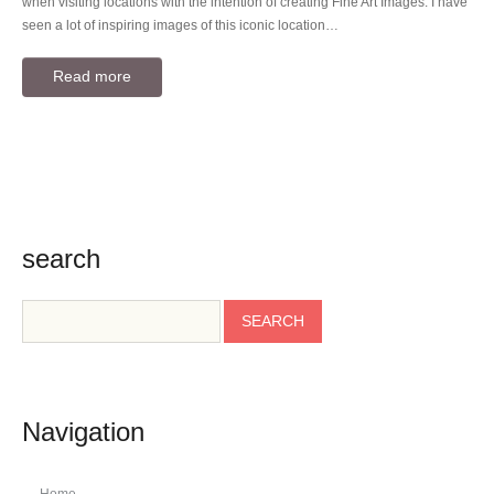
when visiting locations with the intention of creating Fine Art Images. I have
seen a lot of inspiring images of this iconic location…
Read more
search
Navigation