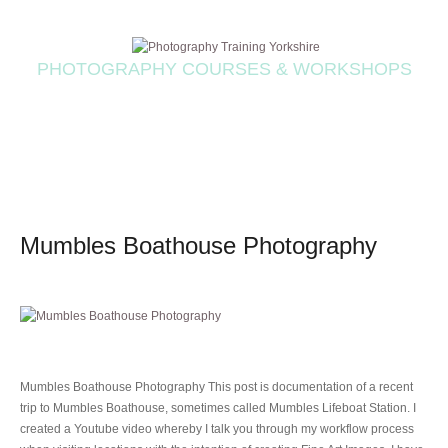
PHOTOGRAPHY COURSES & WORKSHOPS
Mumbles Boathouse Photography
Mumbles Boathouse Photography This post is documentation of a recent
trip to Mumbles Boathouse, sometimes called Mumbles Lifeboat Station. I
created a Youtube video whereby I talk you through my workflow process