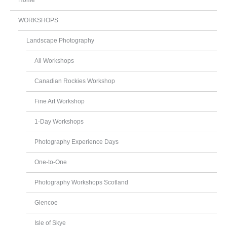
Home
WORKSHOPS
Landscape Photography
All Workshops
Canadian Rockies Workshop
Fine Art Workshop
1-Day Workshops
Photography Experience Days
One-to-One
Photography Workshops Scotland
Glencoe
Isle of Skye