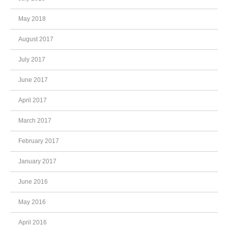
May 2018
August 2017
July 2017
June 2017
April 2017
March 2017
February 2017
January 2017
June 2016
May 2016
April 2016