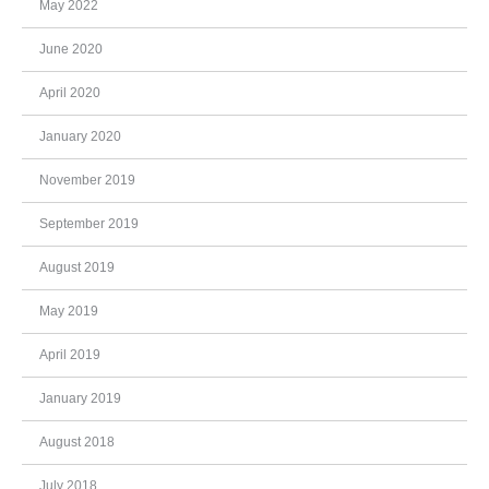
May 2022
June 2020
April 2020
January 2020
November 2019
September 2019
August 2019
May 2019
April 2019
January 2019
August 2018
July 2018