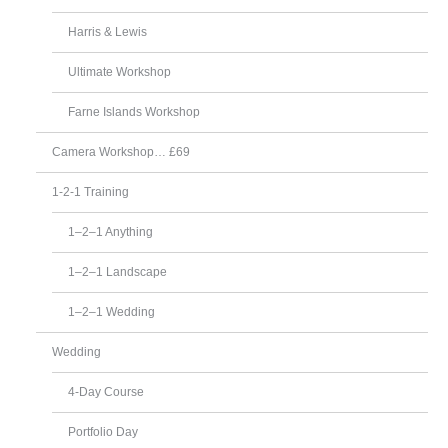
Harris & Lewis
Ultimate Workshop
Farne Islands Workshop
Camera Workshop… £69
1-2-1 Training
1–2–1 Anything
1–2–1 Landscape
1–2–1 Wedding
Wedding
4-Day Course
Portfolio Day