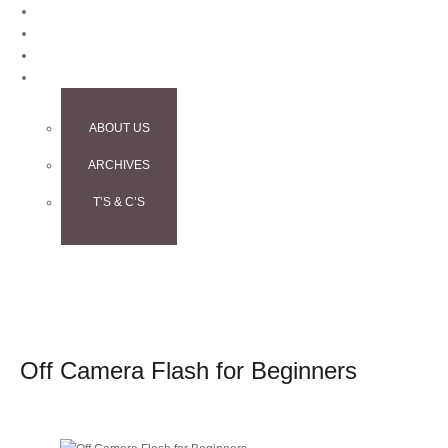
BLOG
CONTACT
TESTIMONIALS
INFO
ABOUT US
ARCHIVES
T’S & C’S
Off Camera Flash for Beginners