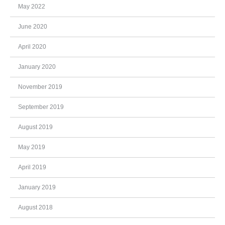
May 2022
June 2020
April 2020
January 2020
November 2019
September 2019
August 2019
May 2019
April 2019
January 2019
August 2018