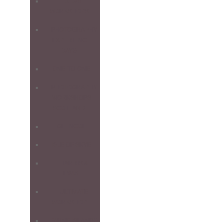
1-DAY
WORKSHOPS
PHOTOGRAPHY
EXPERIENCE
DAYS
ONE-TO-ONE
PHOTOGRAPHY
WORKSHOPS
SCOTLAND
GLENCOE
ISLE OF SKYE
HARRIS &
LEWIS
ULTIMATE
WORKSHOP
FARNE ISLANDS