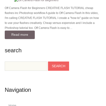
Off Camera Flash for Beginners CREATIVE FLASH TUTORIAL cheap
flashes inc Photoshop workflow A guide to Off Camera Flash In this video,
I'm calling CREATIVE FLASH TUTORIAL I create a "how-to" guide on how
to use your flashes creatively. Cheap versus expensive and I include a
Photoshop tutorial too. Off Camera Flash is easy to…
Read more
search
Navigation
Home