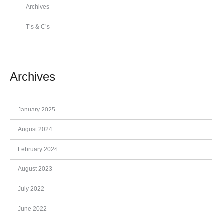
Archives
T’s & C’s
Archives
January 2025
August 2024
February 2024
August 2023
July 2022
June 2022