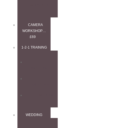
WORKSHOP
CAMERA
WORKSHOP…
£69
1-2-1 TRAINING
1–2–1
ANYTHING
1–2–1
LANDSCAPE
1–2–1 WEDDING
WEDDING