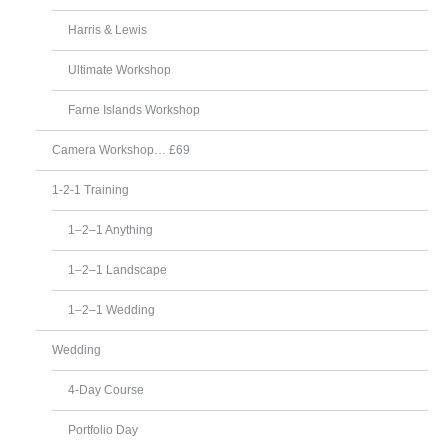
Harris & Lewis
Ultimate Workshop
Farne Islands Workshop
Camera Workshop… £69
1-2-1 Training
1–2–1 Anything
1–2–1 Landscape
1–2–1 Wedding
Wedding
4-Day Course
Portfolio Day