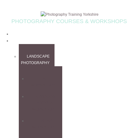
PHOTOGRAPHY COURSES & WORKSHOPS
HOME
WORKSHOPS
LANDSCAPE
PHOTOGRAPHY
ALL
WORKSHOPS
CANADIAN
ROCKIES
WORKSHOP
FINE ART
WORKSHOP