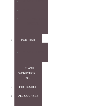
4-DAY COURSE
PORTFOLIO DAY
1-2-1 WEDDING
SPECIAL
PORTRAIT
2-DAY COURSE
FLASH
WORKSHOP…
£95
PHOTOSHOP
ALL COURSES