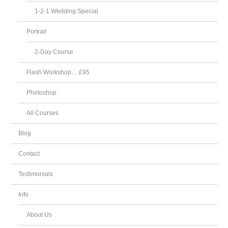
1-2-1 Wedding Special
Portrait
2-Day Course
Flash Workshop… £95
Photoshop
All Courses
Blog
Contact
Testimonials
Info
About Us