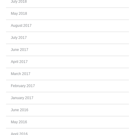
July 2018
May 2018
August 2017
July 2017
June 2017
April 2017
March 2017
February 2017
January 2017
June 2016
May 2016
April 2016