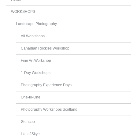
WORKSHOPS
Landscape Photography
All Workshops
Canadian Rockies Workshop
Fine Art Workshop
1-Day Workshops
Photography Experience Days
One-to-One
Photography Workshops Scotland
Glencoe
Isle of Skye