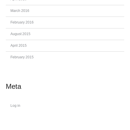
March 2016
February 2016
August 2015
April 2015
February 2015
Meta
Log in