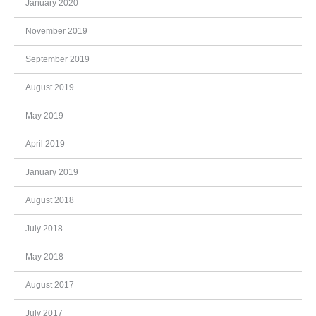
January 2020
November 2019
September 2019
August 2019
May 2019
April 2019
January 2019
August 2018
July 2018
May 2018
August 2017
July 2017