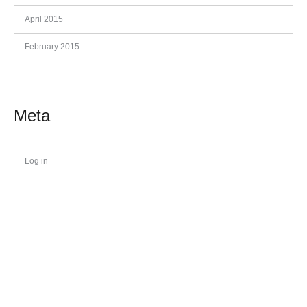
April 2015
February 2015
Meta
Log in
.