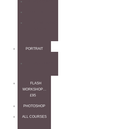
4-DAY COURSE
PORTFOLIO DAY
1-2-1 WEDDING
SPECIAL
PORTRAIT
2-DAY COURSE
FLASH
WORKSHOP…
£95
PHOTOSHOP
ALL COURSES