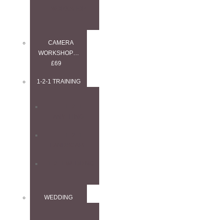
WORKSHOP
CAMERA
WORKSHOP…
£69
1-2-1 TRAINING
1–2–1
ANYTHING
1–2–1
LANDSCAPE
1–2–1 WEDDING
WEDDING