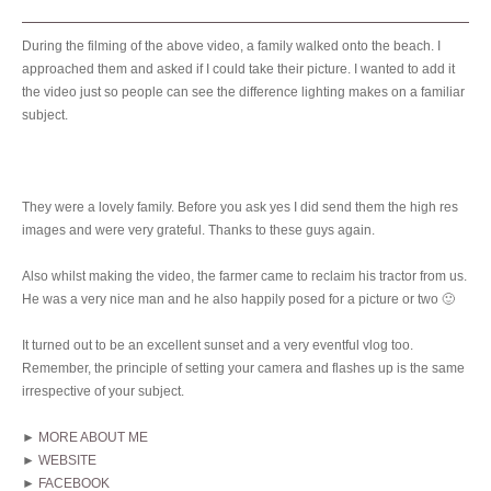
During the filming of the above video, a family walked onto the beach. I
approached them and asked if I could take their picture. I wanted to add it
the video just so people can see the difference lighting makes on a familiar
subject.
They were a lovely family. Before you ask yes I did send them the high res
images and were very grateful. Thanks to these guys again.
Also whilst making the video, the farmer came to reclaim his tractor from us.
He was a very nice man and he also happily posed for a picture or two 🙂
It turned out to be an excellent sunset and a very eventful vlog too.
Remember, the principle of setting your camera and flashes up is the same
irrespective of your subject.
►
MORE ABOUT ME
►
WEBSITE
►
FACEBOOK