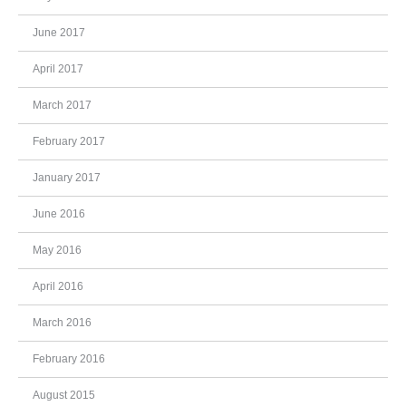
June 2017
April 2017
March 2017
February 2017
January 2017
June 2016
May 2016
April 2016
March 2016
February 2016
August 2015