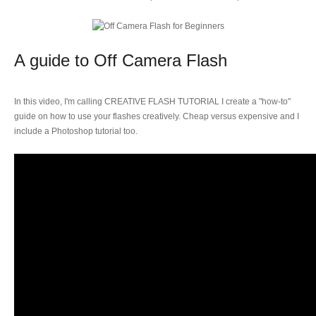
A guide to Off Camera Flash
In this video, I'm calling CREATIVE FLASH TUTORIAL I create a "how-to"
guide on how to use your flashes creatively. Cheap versus expensive and I
include a Photoshop tutorial too.