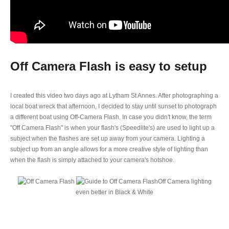
Off Camera Flash is easy to setup
I created this video two days ago at Lytham St Annes. After photographing a
local boat wreck that afternoon, I decided to stay until sunset to photograph
a different boat using Off-Camera Flash. In case you didn't know, the term
"Off Camera Flash" is when your flash's (Speedlite's) are used to light up a
subject when the flashes are set up away from your camera. Lighting a
subject up from an angle allows for a more creative style of lighting than
when the flash is simply attached to your camera's hotshoe.
Off Camera lighting
even better in Black & White
HOW TO SET UP OFF CAMERA FLASH FOR
BEGINNERS