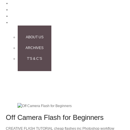
BLOG
CONTACT
TESTIMONIALS
INFO
ABOUT US
ARCHIVES
T’S & C’S
Off Camera Flash for Beginners
CREATIVE FLASH TUTORIAL cheap flashes inc Photoshop workflow