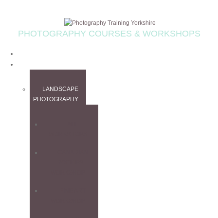
PHOTOGRAPHY COURSES & WORKSHOPS
HOME
WORKSHOPS
LANDSCAPE
PHOTOGRAPHY
ALL
WORKSHOPS
CANADIAN
ROCKIES
WORKSHOP
FINE ART
WORKSHOP