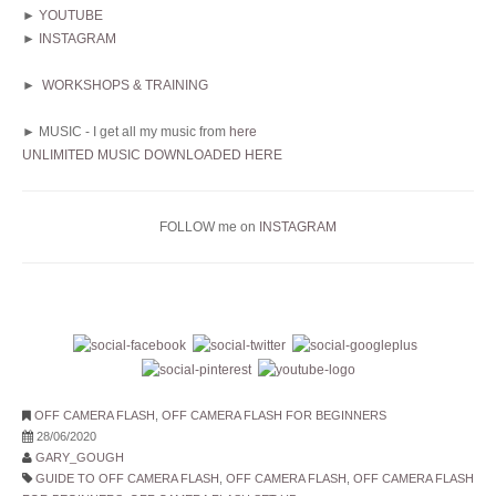
►
YOUTUBE
►
INSTAGRAM
►
WORKSHOPS & TRAINING
► MUSIC - I get all my music from
here
UNLIMITED MUSIC DOWNLOADED HERE
FOLLOW me on
INSTAGRAM
OFF CAMERA FLASH
,
OFF CAMERA FLASH FOR BEGINNERS
28/06/2020
GARY_GOUGH
GUIDE TO OFF CAMERA FLASH
,
OFF CAMERA FLASH
,
OFF CAMERA FLASH