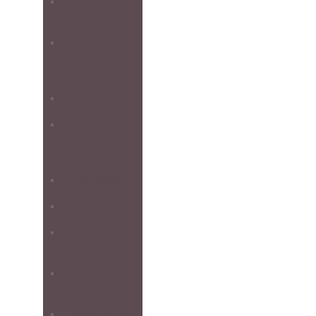
1-DAY
WORKSHOPS
PHOTOGRAPHY
EXPERIENCE
DAYS
ONE-TO-ONE
PHOTOGRAPHY
WORKSHOPS
SCOTLAND
GLENCOE
ISLE OF SKYE
HARRIS &
LEWIS
ULTIMATE
WORKSHOP
FARNE ISLANDS