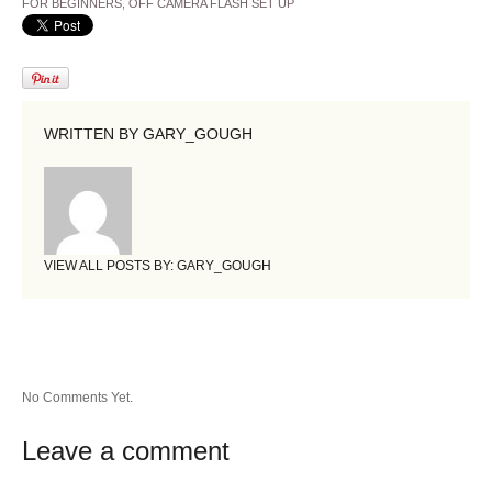
FOR BEGINNERS
,
OFF CAMERA FLASH SET UP
WRITTEN BY
GARY_GOUGH
VIEW ALL POSTS BY:
GARY_GOUGH
No Comments Yet.
Leave a comment