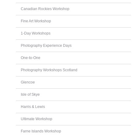
Canadian Rockies Workshop
Fine Art Workshop
1-Day Workshops
Photography Experience Days
One-to-One
Photography Workshops Scotland
Glencoe
Isle of Skye
Harris & Lewis
Ultimate Workshop
Farne Islands Workshop