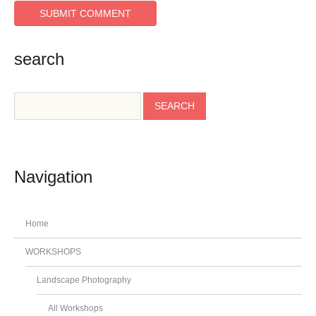
search
Navigation
Home
WORKSHOPS
Landscape Photography
All Workshops