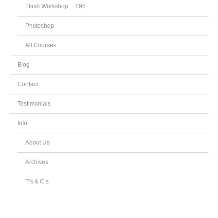
Flash Workshop… £95
Photoshop
All Courses
Blog
Contact
Testimonials
Info
About Us
Archives
T’s & C’s