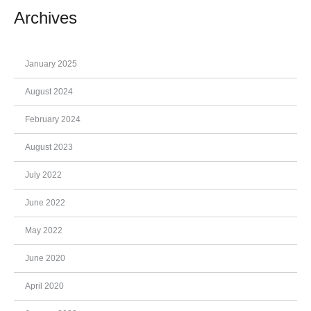
Archives
January 2025
August 2024
February 2024
August 2023
July 2022
June 2022
May 2022
June 2020
April 2020