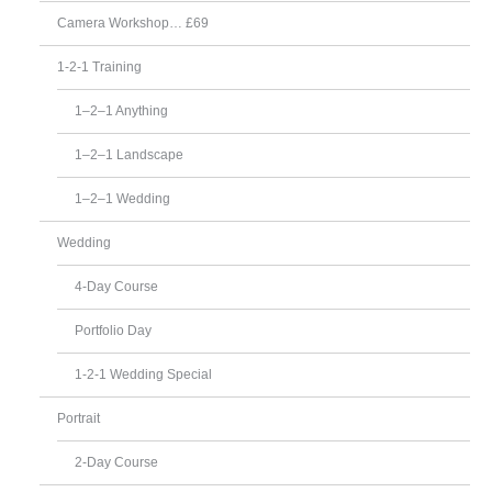
Camera Workshop… £69
1-2-1 Training
1–2–1 Anything
1–2–1 Landscape
1–2–1 Wedding
Wedding
4-Day Course
Portfolio Day
1-2-1 Wedding Special
Portrait
2-Day Course