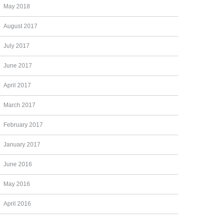
May 2018
August 2017
July 2017
June 2017
April 2017
March 2017
February 2017
January 2017
June 2016
May 2016
April 2016