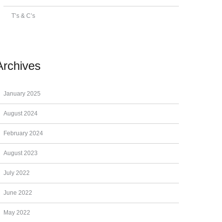
T’s & C’s
Archives
January 2025
August 2024
February 2024
August 2023
July 2022
June 2022
May 2022