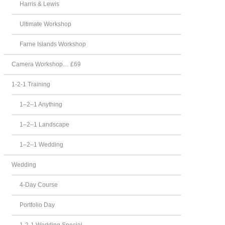
Harris & Lewis
Ultimate Workshop
Farne Islands Workshop
Camera Workshop… £69
1-2-1 Training
1–2–1 Anything
1–2–1 Landscape
1–2–1 Wedding
Wedding
4-Day Course
Portfolio Day
1-2-1 Wedding Special