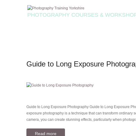
PHOTOGRAPHY COURSES & WORKSHO
Guide to Long Exposure Photogr
Guide to Long Exposure Photography Guide to Long Exposure Pho
exposure photography is a technique that can transform ordinary sc
camera, you can create stunning effects, particularly when photog
Read more