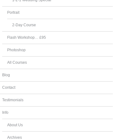
Portrait
2-Day Course
Flash Workshop… £95
Photoshop
All Courses
Blog
Contact
Testimonials
Info
About Us
Archives