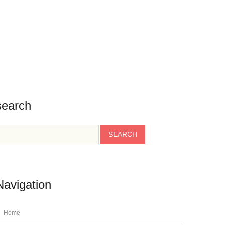
BLOG
CONTACT
TESTIMONIALS
INFO
search
Navigation
Home