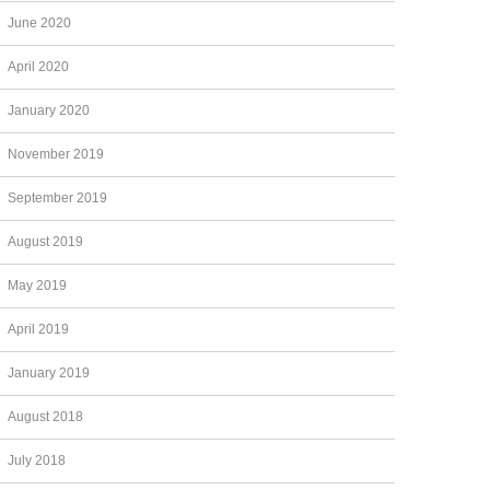
June 2020
April 2020
January 2020
November 2019
September 2019
August 2019
May 2019
April 2019
January 2019
August 2018
July 2018