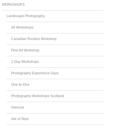
WORKSHOPS
Landscape Photography
All Workshops
Canadian Rockies Workshop
Fine Art Workshop
1-Day Workshops
Photography Experience Days
One-to-One
Photography Workshops Scotland
Glencoe
Isle of Skye