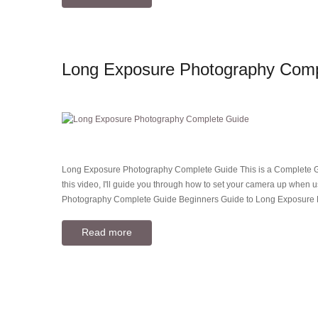
Long Exposure Photography Comp
Long Exposure Photography Complete Guide This is a Complete Gui
this video, I'll guide you through how to set your camera up when u
Photography Complete Guide Beginners Guide to Long Exposure
Read more