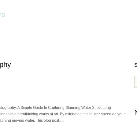
PS
HOME
WORKSHOPS
aphy
tography: A Simple Guide to Capturing Stunning Water Shots Long
enes into breathtaking works of art. By extending the shutter speed on your
raphing moving water. This blog post…