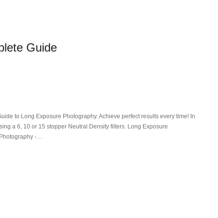
lete Guide
de to Long Exposure Photography. Achieve perfect results every time! In
sing a 6, 10 or 15 stopper Neutral Density filters. Long Exposure
 Photography -…