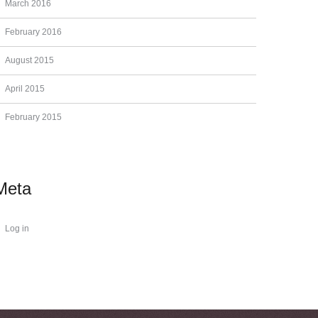
March 2016
February 2016
August 2015
April 2015
February 2015
Meta
Log in