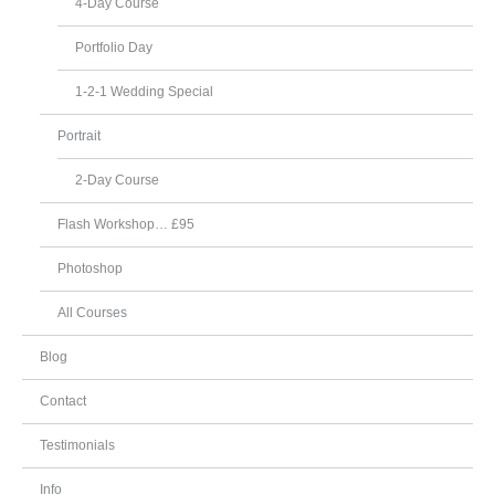
4-Day Course
Portfolio Day
1-2-1 Wedding Special
Portrait
2-Day Course
Flash Workshop… £95
Photoshop
All Courses
Blog
Contact
Testimonials
Info