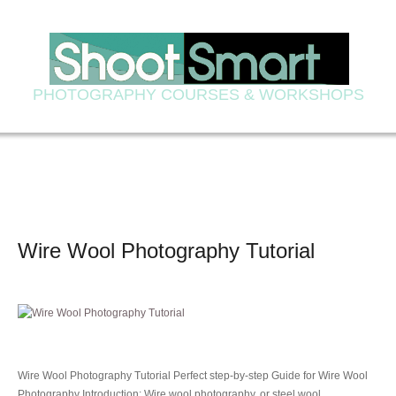
PHOTOGRAPHY COURSES & WORKSHOPS
Wire Wool Photography Tutorial
Wire Wool Photography Tutorial Perfect step-by-step Guide for Wire Wool
Photography Introduction: Wire wool photography, or steel wool