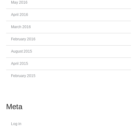
May 2016
April 2016
March 2016
February 2016
August 2015
April 2015
February 2015
Meta
Log in