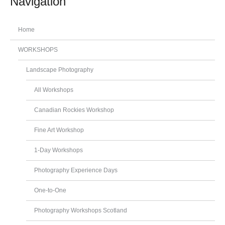
Navigation
Home
WORKSHOPS
Landscape Photography
All Workshops
Canadian Rockies Workshop
Fine Art Workshop
1-Day Workshops
Photography Experience Days
One-to-One
Photography Workshops Scotland