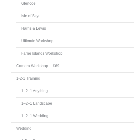
Glencoe
Isle of Skye
Harris & Lewis
Ultimate Workshop
Farne Islands Workshop
Camera Workshop… £69
1-2-1 Training
1–2–1 Anything
1–2–1 Landscape
1–2–1 Wedding
Wedding