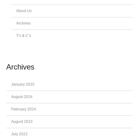
About Us
Archives
T’s & C’s
Archives
January 2025
August 2024
February 2024
August 2023
July 2022