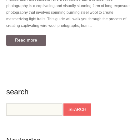
photography, is a captivating and visually stunning form of long-exposure
photography that involves spinning burning steel wool to create
mesmerizing light trails. This guide will walk you through the process of
creating captivating wire wool photographs, from…
Read more
search