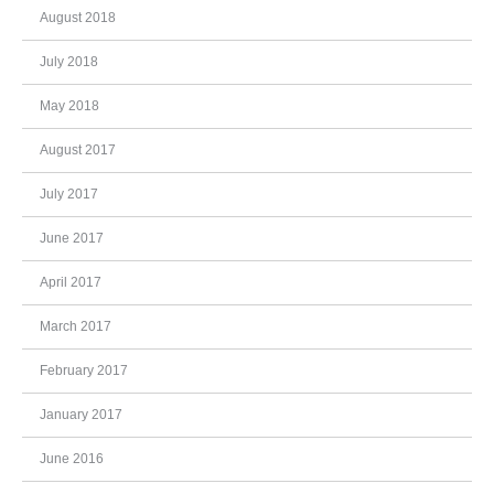
August 2018
July 2018
May 2018
August 2017
July 2017
June 2017
April 2017
March 2017
February 2017
January 2017
June 2016