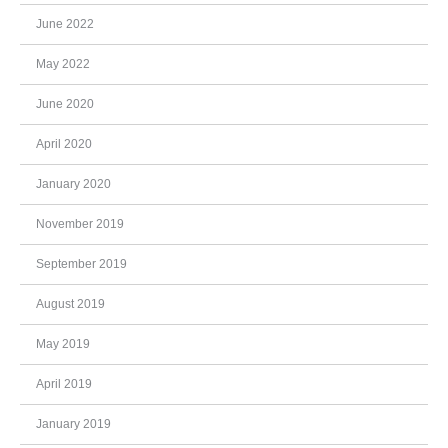
June 2022
May 2022
June 2020
April 2020
January 2020
November 2019
September 2019
August 2019
May 2019
April 2019
January 2019