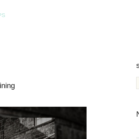
PS
HOME
WORKSHOPS
ining