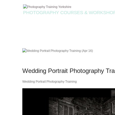
PHOTOGRAPHY COURSES & WORKSHO
Wedding Portrait Photography Tra
Wedding Portrait Photography Training