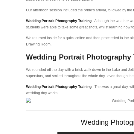
Our afternoon session included the bride’s arrival, followed by the 
Wedding Portrait Photography Training
- Although the weather w
students were able to take some great shots, whilst learning how to
We returned inside for a quick coffee and then proceeded to the olde
Drawing Room.
Wedding Portrait Photography 
We rounded off the day with a brisk walk down to the Lake and Jett
superstars, and smiled throughout the whole day...even though the
Wedding Portrait Photography Training
- This was a great day, wit
wedding day works.
Wedding Photogr