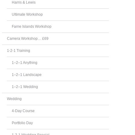
Harris & Lewis
Ultimate Workshop
Farne Islands Workshop
Camera Workshop… £69
1-2-1 Training
1–2–1 Anything
1–2–1 Landscape
1–2–1 Wedding
Wedding
4-Day Course
Portfolio Day
1-2-1 Wedding Special