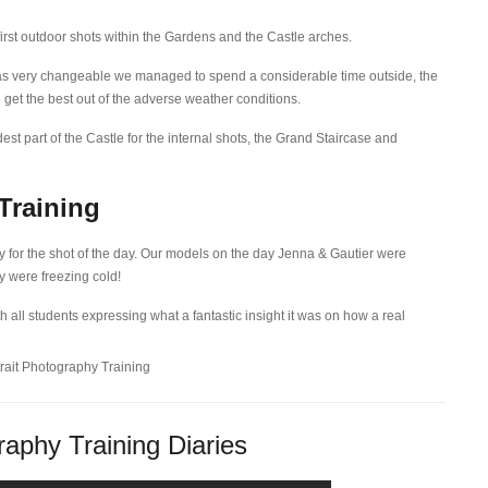
first outdoor shots within the Gardens and the Castle arches.
as very changeable we managed to spend a considerable time outside, the
 get the best out of the adverse weather conditions.
st part of the Castle for the internal shots, the Grand Staircase and
Training
y for the shot of the day. Our models on the day Jenna & Gautier were
y were freezing cold!
h all students expressing what a fantastic insight it was on how a real
aphy Training Diaries