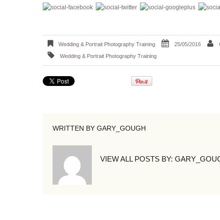
Wedding & Portrait Photography Training
25/05/2016
Wedding & Portrait Photography Training
WRITTEN BY
GARY_GOUGH
VIEW ALL POSTS BY:
GARY_GOU