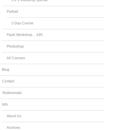
Portrait
2-Day Course
Flash Workshop… £95
Photoshop
All Courses
Blog
Contact
Testimonials
Info
About Us
Archives