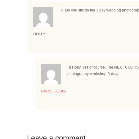
Hi, Do you still do the 3 day wedding photogr
HOLLY
Hi Holly, Yes of course. The NEXT COURSE i
photography-workshop-3-day/
GARY_GOUGH
Leave a comment