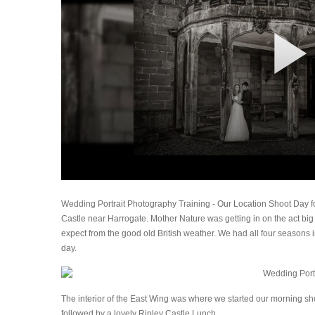
Wedding Portrait Photography Training - Our Location Shoot Day fo
Castle near Harrogate. Mother Nature was getting in on the act big 
expect from the good old British weather. We had all four seasons i
day.
The interior of the East Wing was where we started our morning sho
followed by a lovely Ripley Castle Lunch.