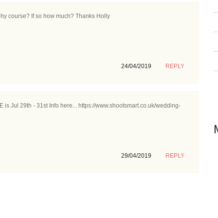
aphy course? If so how much? Thanks Holly
24/04/2019
REPLY
s Jul 29th - 31st Info here... https://www.shootsmart.co.uk/wedding-
29/04/2019
REPLY