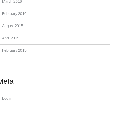
March 2016
February 2016
August 2015
April 2015
February 2015
Meta
Log in