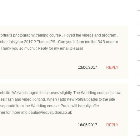
Portraits photography training course . I loved the videos and program .
ember this year 2017 ? Thanks PS . Can you inform me the B&B near or
 Thank you so much. ( Reply for my email please)
13/06/2017
REPLY
ebsite. We've changed the courses slightly. The Wedding course is now
es flash and video lighting. When I add new Portrait dates to the site
separate from the Wedding course. Paula will happily offer
her for more info paula@red5studios.co.uk
16/06/2017
REPLY