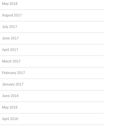
May 2018
August 2017
July 2017
June 2017
April 2017
March 2017
February 2017
January 2017
June 2016
May 2016
April 2016