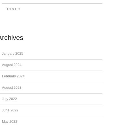
T’s & C’s
Archives
January 2025
August 2024
February 2024
August 2023
July 2022
June 2022
May 2022