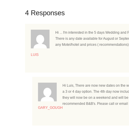
4 Responses
Hi ... I'm interested in the 5 days Wedding and 
There is any date available for August or Sept
any Motel/hotel and prices ( recommendations)
LUIS
Hi Luis, There are now new dates on the w
a 3 or 4 day option. The 4th day now includ
they will now be on a weekend and will be 
recommended B&B's. Please call or email 
GARY_GOUGH