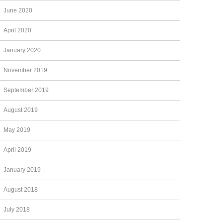
June 2020
April 2020
January 2020
November 2019
September 2019
August 2019
May 2019
April 2019
January 2019
August 2018
July 2018