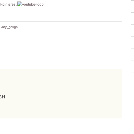
Gary_gough
GH