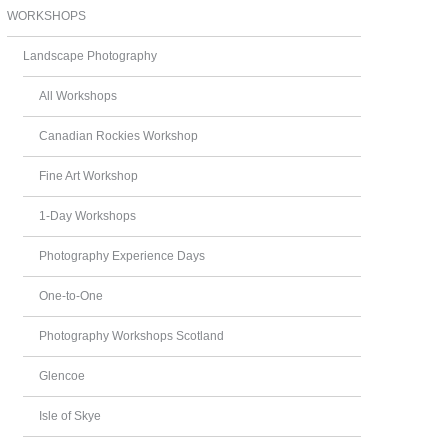
WORKSHOPS
Landscape Photography
All Workshops
Canadian Rockies Workshop
Fine Art Workshop
1-Day Workshops
Photography Experience Days
One-to-One
Photography Workshops Scotland
Glencoe
Isle of Skye