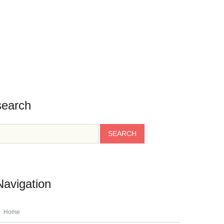
BLOG
CONTACT
TESTIMONIALS
INFO
search
Navigation
Home