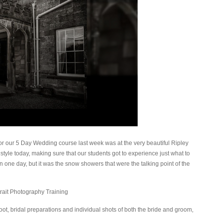
r our 5 Day Wedding course last week was at the very beautiful Ripley
style today, making sure that our students got to experience just what to
n one day, but it was the snow showers that were the talking point of the
ot, bridal preparations and individual shots of both the bride and groom,