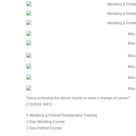
Fancy achieving the above results or even a change of career?
COURSE INFO:
5 Wedding & Portrait Photography Training
3 Day Wedding Course
2 Day Portrait Course