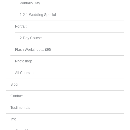
Portfolio Day
1-2-1 Wedding Special
Portrait
2-Day Course
Flash Workshop… £95
Photoshop
All Courses
Blog
Contact
Testimonials
Info