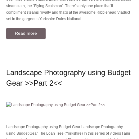
steam train, the "Flying Scotsman". There's only one place that'll
compliment steams royalty and that's at the awesome Ribblehead Viaduct
set in the gorgeous Yorkshire Dales National…
Read more
Landscape Photography using Budget
Gear >>Part 2<<
Landscape Photography using Budget Gear Landscape Photography
using Budget Gear The Loan Tree (Yorkshire) In this series of videos I aim