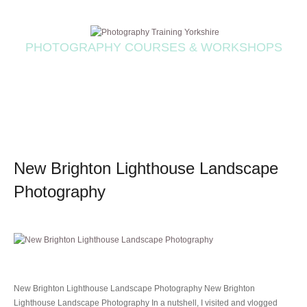
PHOTOGRAPHY COURSES & WORKSHOPS
New Brighton Lighthouse Landscape
Photography
New Brighton Lighthouse Landscape Photography New Brighton
Lighthouse Landscape Photography In a nutshell, I visited and vlogged