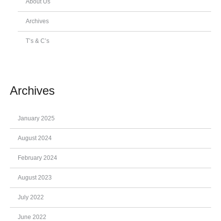
About Us
Archives
T’s & C’s
Archives
January 2025
August 2024
February 2024
August 2023
July 2022
June 2022