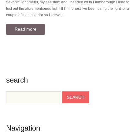
Sekonic light-meter, my assistant and I headed off to Flamborough Head to
test out the aforementioned light! If I'm honest I've been using the light for a
couple of months prior so I knew it…
Read more
search
Navigation