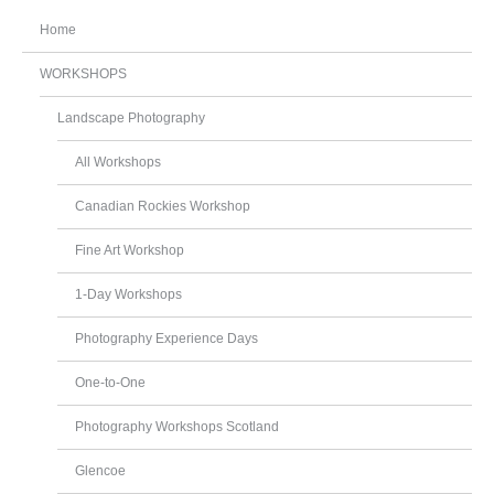
Home
WORKSHOPS
Landscape Photography
All Workshops
Canadian Rockies Workshop
Fine Art Workshop
1-Day Workshops
Photography Experience Days
One-to-One
Photography Workshops Scotland
Glencoe