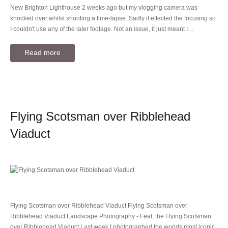
New Brighton Lighthouse 2 weeks ago but my vlogging camera was
knocked over whilst shooting a time-lapse. Sadly it effected the focusing so
I couldn't use any of the later footage. Not an issue, it just meant I…
Read more
Flying Scotsman over Ribblehead
Viaduct
Flying Scotsman over Ribblehead Viaduct Flying Scotsman over
Ribblehead Viaduct Landscape Photography - Feat: the Flying Scotsman
over Ribblehead Viaduct Last week I photographed the worlds most iconic