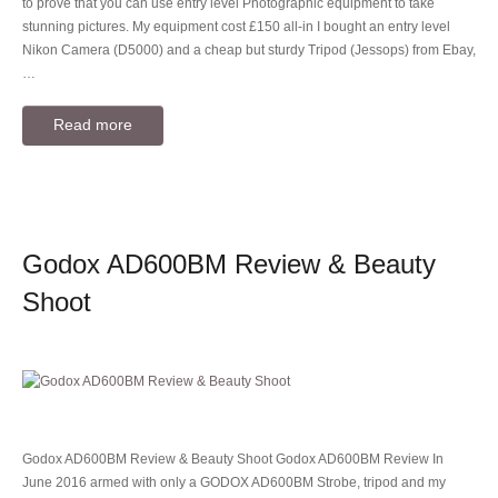
to prove that you can use entry level Photographic equipment to take
stunning pictures. My equipment cost £150 all-in I bought an entry level
Nikon Camera (D5000) and a cheap but sturdy Tripod (Jessops) from Ebay,
…
Read more
Godox AD600BM Review & Beauty
Shoot
Godox AD600BM Review & Beauty Shoot Godox AD600BM Review In
June 2016 armed with only a GODOX AD600BM Strobe, tripod and my