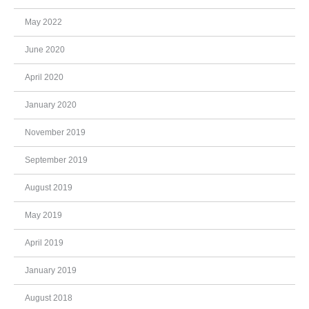
May 2022
June 2020
April 2020
January 2020
November 2019
September 2019
August 2019
May 2019
April 2019
January 2019
August 2018