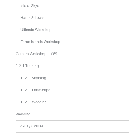
Isle of Skye
Harris & Lewis
Ultimate Workshop
Farne Islands Workshop
Camera Workshop… £69
1-2-1 Training
1–2–1 Anything
1–2–1 Landscape
1–2–1 Wedding
Wedding
4-Day Course