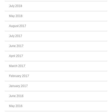
July 2018
May 2018
August 2017
July 2017
June 2017
April 2017
March 2017
February 2017
January 2017
June 2016
May 2016