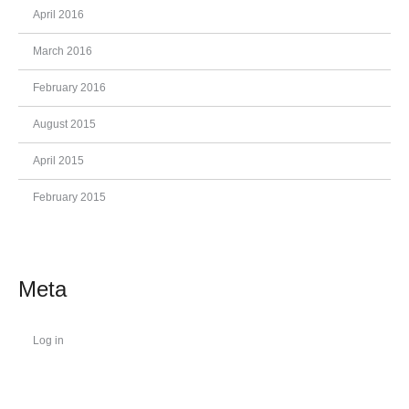
April 2016
March 2016
February 2016
August 2015
April 2015
February 2015
Meta
Log in