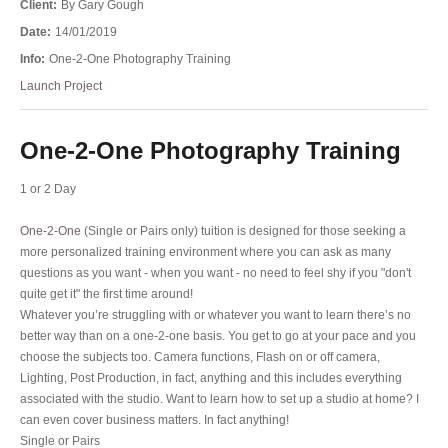
Client:
By Gary Gough
Date:
14/01/2019
Info:
One-2-One Photography Training
Launch Project
One-2-One Photography Training
1 or 2 Day
One-2-One
(Single or Pairs only) tuition is designed for those seeking a
more personalized training environment where you can ask as many
questions as you want - when you want - no need to feel shy if you "don't
quite get it" the first time around!
Whatever you’re struggling with or whatever you want to learn there’s no
better way than on a one-2-one basis. You get to go at your pace and you
choose the subjects too. Camera functions, Flash on or off camera,
Lighting, Post Production, in fact, anything and this includes everything
associated with the studio. Want to learn how to set up a studio at home? I
can even cover business matters. In fact anything!
Single or Pairs