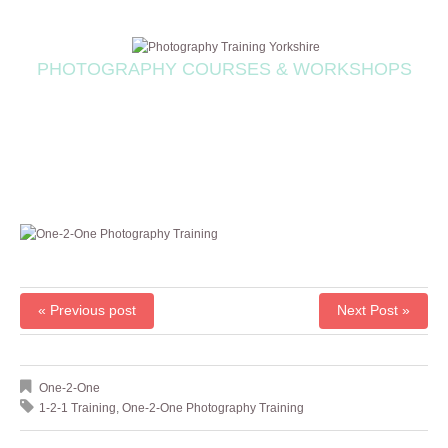
PHOTOGRAPHY COURSES & WORKSHOPS
« Previous post
Next Post »
One-2-One
1-2-1 Training
,
One-2-One Photography Training