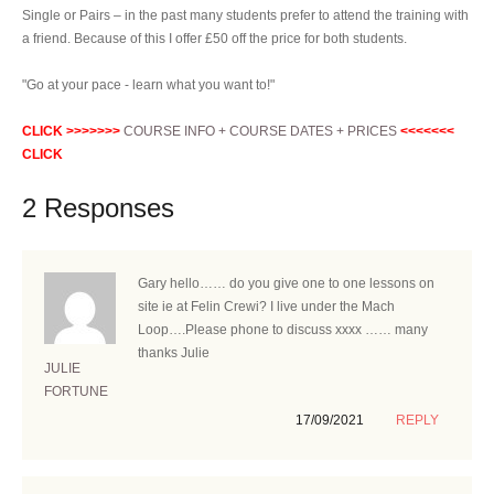
Single or Pairs – in the past many students prefer to attend the training with
a friend. Because of this I offer £50 off the price for both students.
"Go at your pace - learn what you want to!"
CLICK >>>>>>>
COURSE INFO + COURSE DATES + PRICES
<<<<<<<
CLICK
2 Responses
Gary hello…… do you give one to one lessons on
site ie at Felin Crewi? I live under the Mach
Loop….Please phone to discuss xxxx …… many
thanks Julie
JULIE
FORTUNE
17/09/2021
REPLY