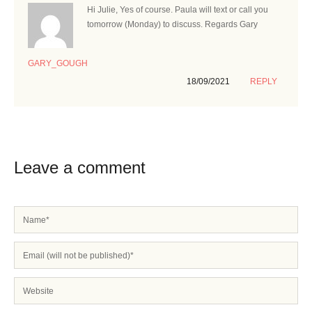
Hi Julie, Yes of course. Paula will text or call you
tomorrow (Monday) to discuss. Regards Gary
GARY_GOUGH
18/09/2021
REPLY
Leave a comment