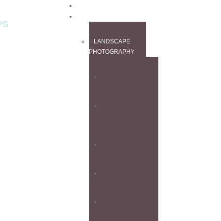
HOME
WORKSHOPS
PS
LANDSCAPE
PHOTOGRAPHY
ALL
WORKSHOPS
CANADIAN
ROCKIES
WORKSHOP
FINE ART
WORKSHOP
1-DAY
WORKSHOPS
PHOTOGRAPHY
EXPERIENCE