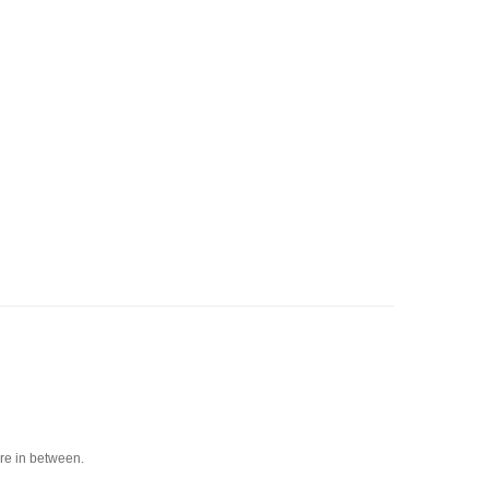
ere in between.