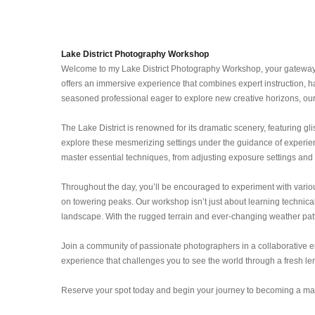
Lake District Photography Workshop
Welcome to my Lake District Photography Workshop, your gateway to
offers an immersive experience that combines expert instruction, ha
seasoned professional eager to explore new creative horizons, our
The Lake District is renowned for its dramatic scenery, featuring gli
explore these mesmerizing settings under the guidance of experienc
master essential techniques, from adjusting exposure settings and c
Throughout the day, you’ll be encouraged to experiment with various
on towering peaks. Our workshop isn’t just about learning technical 
landscape. With the rugged terrain and ever-changing weather patte
Join a community of passionate photographers in a collaborative en
experience that challenges you to see the world through a fresh len
Reserve your spot today and begin your journey to becoming a mast