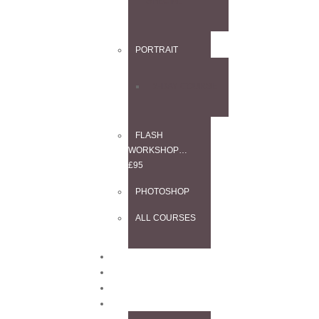
SPECIAL
PORTRAIT
2-DAY COURSE
FLASH
WORKSHOP…
£95
PHOTOSHOP
ALL COURSES
BLOG
CONTACT
TESTIMONIALS
INFO