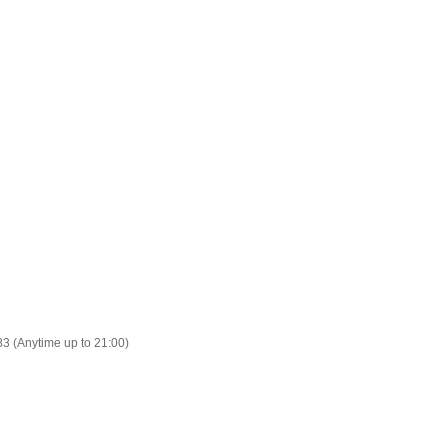
83 (Anytime up to 21:00)