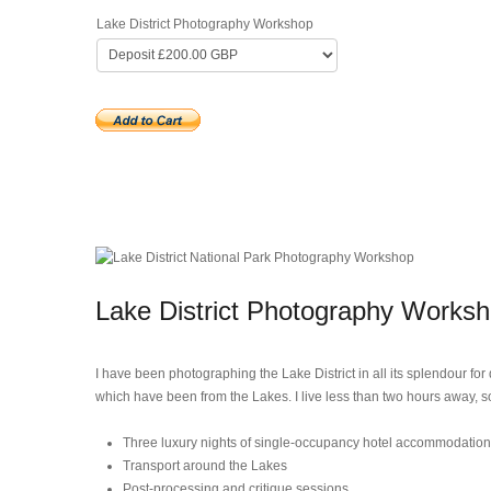
Lake District Photography Workshop
Lake District Photography Works
I have been photographing the Lake District in all its splendour fo
which have been from the Lakes. I live less than two hours away, s
Three luxury nights of single-occupancy hotel accommodation
Transport around the Lakes
Post-processing and critique sessions