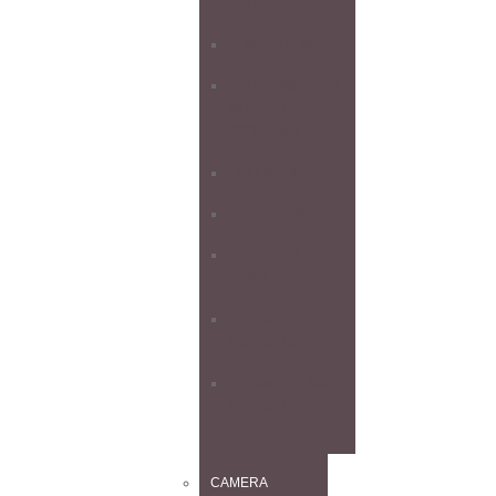
DAYS
ONE-TO-ONE
PHOTOGRAPHY
WORKSHOPS
SCOTLAND
GLENCOE
ISLE OF SKYE
HARRIS &
LEWIS
ULTIMATE
WORKSHOP
FARNE ISLANDS
WORKSHOP
CAMERA