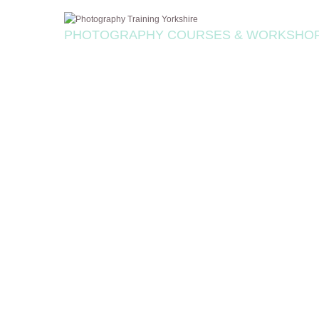
PHOTOGRAPHY COURSES & WORKSHO