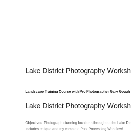
Lake District Photography Works
Landscape Training Course with Pro Photographer Gary Gough
Lake District Photography Works
Objectives: Photograph stunning locations throughout the Lake Dist
Includes critique and my complete Post-Processing Workflow!