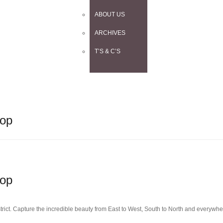
ABOUT US
ARCHIVES
T’S & C’S
hop
hop
rict. Capture the incredible beauty from East to West, South to North and everywh