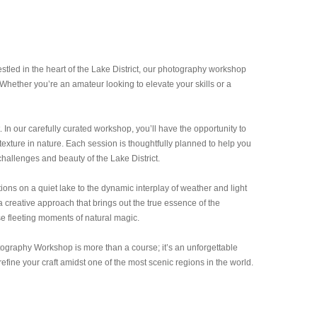
tled in the heart of the Lake District, our photography workshop
Whether you’re an amateur looking to elevate your skills or a
t. In our carefully curated workshop, you’ll have the opportunity to
xture in nature. Each session is thoughtfully planned to help you
challenges and beauty of the Lake District.
ons on a quiet lake to the dynamic interplay of weather and light
a creative approach that brings out the true essence of the
se fleeting moments of natural magic.
tography Workshop is more than a course; it’s an unforgettable
fine your craft amidst one of the most scenic regions in the world.