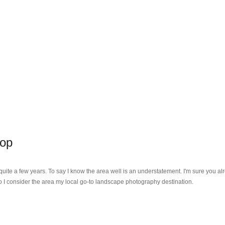
hop
r quite a few years. To say I know the area well is an understatement. I'm sure you 
o I consider the area my local go-to landscape photography destination.