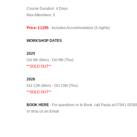
.
Course Duration: 4 Days
Max Attendees: 5
Price: £1295
- Includes Accommodation (3 nights)
WORKSHOP DATES
2025
Oct 6th (Mon) - Oct 9th (Thu)
**SOLD OUT**
2026
Oct 12th (Mon) - Oct 15th (Thu)
**SOLD OUT**
BOOK HERE
- For questions or to Book, call Paula at 07941 0036
or drop us an
Email