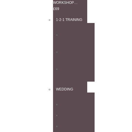
WORKSHOP…
£69
1-2-1 TRAINING
1–2–1
ANYTHING
1–2–1
LANDSCAPE
1–2–1 WEDDING
WEDDING
4-DAY COURSE
PORTFOLIO DAY
1-2-1 WEDDING