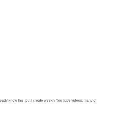
already know this, but I create weekly YouTube videos, many of