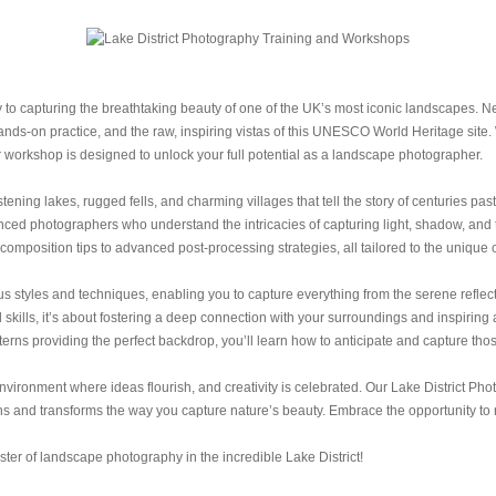
 capturing the breathtaking beauty of one of the UK’s most iconic landscapes. Nes
nds-on practice, and the raw, inspiring vistas of this UNESCO World Heritage site. 
 workshop is designed to unlock your full potential as a landscape photographer.
stening lakes, rugged fells, and charming villages that tell the story of centuries pas
ed photographers who understand the intricacies of capturing light, shadow, and te
omposition tips to advanced post-processing strategies, all tailored to the unique 
 styles and techniques, enabling you to capture everything from the serene reflecti
skills, it’s about fostering a deep connection with your surroundings and inspiring 
rns providing the perfect backdrop, you’ll learn how to anticipate and capture tho
vironment where ideas flourish, and creativity is celebrated. Our Lake District Pho
s and transforms the way you capture nature’s beauty. Embrace the opportunity to re
er of landscape photography in the incredible Lake District!