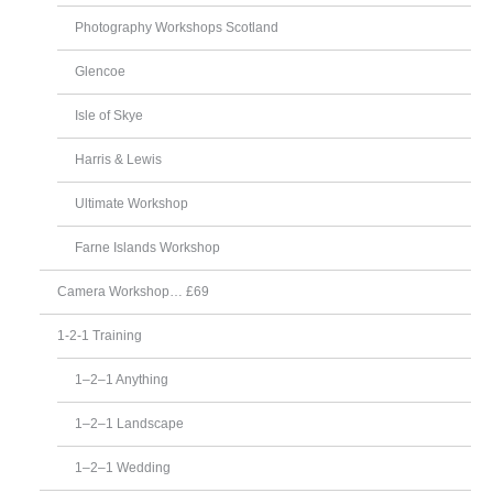
Photography Workshops Scotland
Glencoe
Isle of Skye
Harris & Lewis
Ultimate Workshop
Farne Islands Workshop
Camera Workshop… £69
1-2-1 Training
1–2–1 Anything
1–2–1 Landscape
1–2–1 Wedding