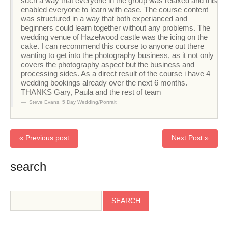
such a way that everyone in the group was relaxed and this
enabled everyone to learn with ease. The course content
was structured in a way that both experianced and
beginners could learn together without any problems. The
wedding venue of Hazelwood castle was the icing on the
cake. I can recommend this course to anyone out there
wanting to get into the photography business, as it not only
covers the photography aspect but the business and
processing sides. As a direct result of the course i have 4
wedding bookings already over the next 6 months.
THANKS Gary, Paula and the rest of team
Steve Evans
,
5 Day Wedding/Portrait
« Previous post
Next Post »
search