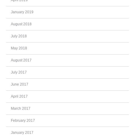
January 2019
August 2018
July 2018
May 2018
August 2017
July 2017
June 2017
April 2017
March 2017
February 2017
January 2017