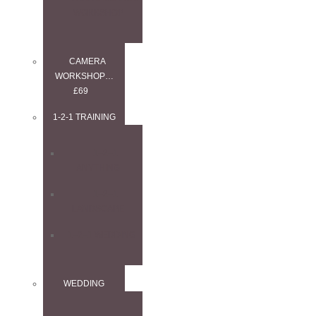
WORKSHOP
CAMERA
WORKSHOP…
£69
1-2-1 TRAINING
1–2–1
ANYTHING
1–2–1
LANDSCAPE
1–2–1 WEDDING
WEDDING