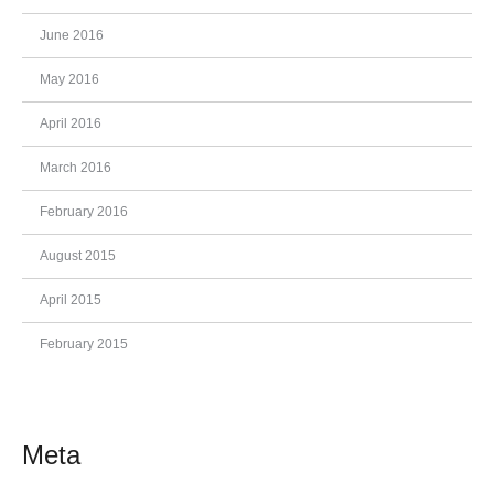
June 2016
May 2016
April 2016
March 2016
February 2016
August 2015
April 2015
February 2015
Meta