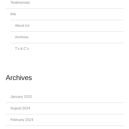
Testimonials
Info
About Us
Archives
T’s & C’s
Archives
January 2025
August 2024
February 2024