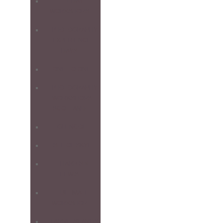
1-DAY
WORKSHOPS
PHOTOGRAPHY
EXPERIENCE
DAYS
ONE-TO-ONE
PHOTOGRAPHY
WORKSHOPS
SCOTLAND
GLENCOE
ISLE OF SKYE
HARRIS &
LEWIS
ULTIMATE
WORKSHOP
FARNE ISLANDS