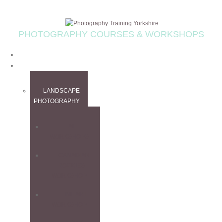
PHOTOGRAPHY COURSES & WORKSHOPS
HOME
WORKSHOPS
LANDSCAPE
PHOTOGRAPHY
ALL
WORKSHOPS
CANADIAN
ROCKIES
WORKSHOP
FINE ART
WORKSHOP