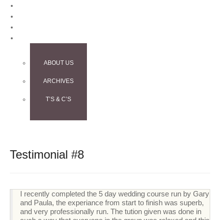
BLOG
CONTACT
TESTIMONIALS
INFO
ABOUT US
ARCHIVES
T’S & C’S
Testimonial #8
I recently completed the 5 day wedding course run by Gary
and Paula, the experiance from start to finish was superb,
and very professionally run. The tution given was done in