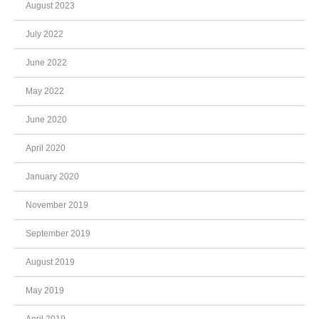
August 2023
July 2022
June 2022
May 2022
June 2020
April 2020
January 2020
November 2019
September 2019
August 2019
May 2019
April 2019