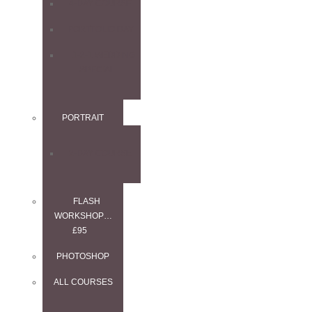
4-DAY COURSE
PORTFOLIO DAY
1-2-1 WEDDING
SPECIAL
PORTRAIT
2-DAY COURSE
FLASH
WORKSHOP…
£95
PHOTOSHOP
ALL COURSES