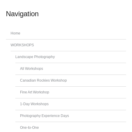
Navigation
Home
WORKSHOPS
Landscape Photography
All Workshops
Canadian Rockies Workshop
Fine Art Workshop
1-Day Workshops
Photography Experience Days
One-to-One