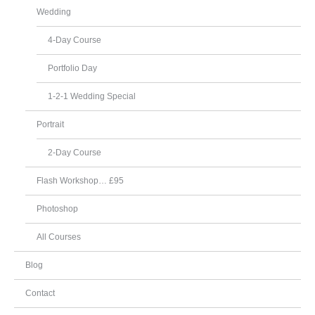
Wedding
4-Day Course
Portfolio Day
1-2-1 Wedding Special
Portrait
2-Day Course
Flash Workshop… £95
Photoshop
All Courses
Blog
Contact