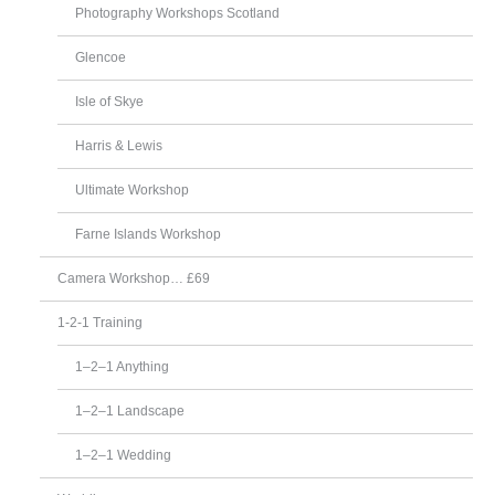
Photography Workshops Scotland
Glencoe
Isle of Skye
Harris & Lewis
Ultimate Workshop
Farne Islands Workshop
Camera Workshop… £69
1-2-1 Training
1–2–1 Anything
1–2–1 Landscape
1–2–1 Wedding