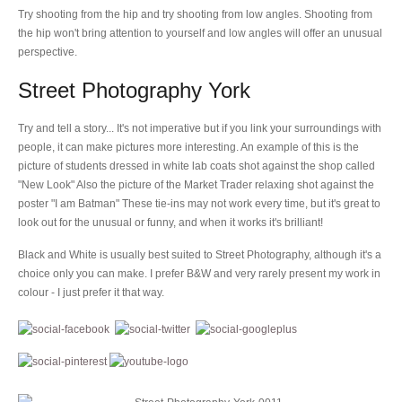
Try shooting from the hip and try shooting from low angles. Shooting from
the hip won't bring attention to yourself and low angles will offer an unusual
perspective.
Street Photography York
Try and tell a story... It's not imperative but if you link your surroundings with
people, it can make pictures more interesting. An example of this is the
picture of students dressed in white lab coats shot against the shop called
"New Look" Also the picture of the Market Trader relaxing shot against the
poster "I am Batman" These tie-ins may not work every time, but it's great to
look out for the unusual or funny, and when it works it's brilliant!
Black and White is usually best suited to Street Photography, although it's a
choice only you can make. I prefer B&W and very rarely present my work in
colour - I just prefer it that way.