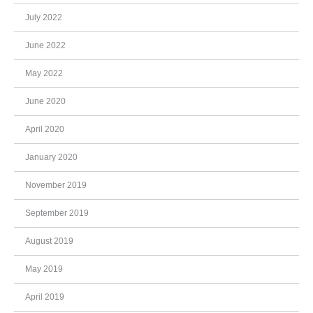
July 2022
June 2022
May 2022
June 2020
April 2020
January 2020
November 2019
September 2019
August 2019
May 2019
April 2019