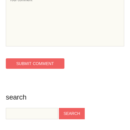
search