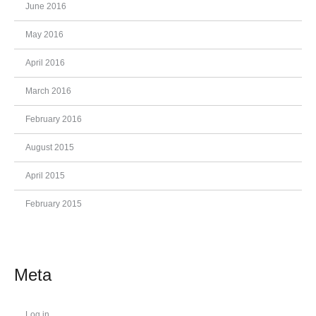
June 2016
May 2016
April 2016
March 2016
February 2016
August 2015
April 2015
February 2015
Meta
Log in