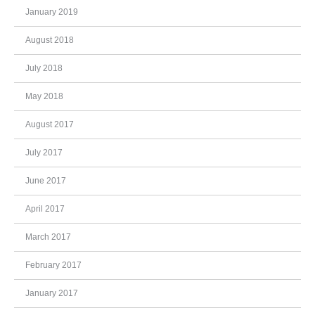
January 2019
August 2018
July 2018
May 2018
August 2017
July 2017
June 2017
April 2017
March 2017
February 2017
January 2017