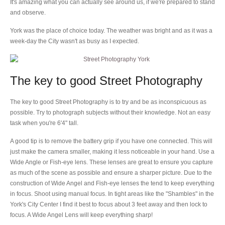
It's amazing what you can actually see around us, if we're prepared to stand
and observe.
York was the place of choice today. The weather was bright and as it was a
week-day the City wasn't as busy as I expected.
The key to good Street Photography
The key to good Street Photography is to try and be as inconspicuous as
possible. Try to photograph subjects without their knowledge. Not an easy
task when you're 6'4" tall.
A good tip is to remove the battery grip if you have one connected. This will
just make the camera smaller, making it less noticeable in your hand. Use a
Wide Angle or Fish-eye lens. These lenses are great to ensure you capture
as much of the scene as possible and ensure a sharper picture. Due to the
construction of Wide Angel and Fish-eye lenses the tend to keep everything
in focus. Shoot using manual focus. In tight areas like the "Shambles" in the
York's City Center I find it best to focus about 3 feet away and then lock to
focus. A Wide Angel Lens will keep everything sharp!