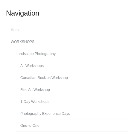
Navigation
Home
WORKSHOPS
Landscape Photography
All Workshops
Canadian Rockies Workshop
Fine Art Workshop
1-Day Workshops
Photography Experience Days
One-to-One