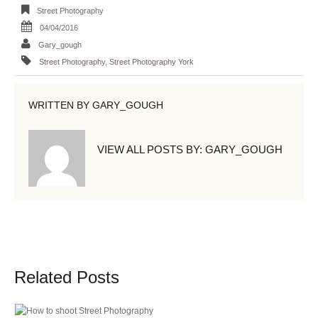
Street Photography
04/04/2016
Gary_gough
Street Photography
,
Street Photography York
WRITTEN BY
GARY_GOUGH
VIEW ALL POSTS BY:
GARY_GOUGH
Related Posts