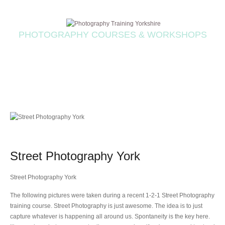
PHOTOGRAPHY COURSES & WORKSHOPS
Street Photography York
Street Photography York
The following pictures were taken during a recent 1-2-1 Street Photography
training course. Street Photography is just awesome. The idea is to just
capture whatever is happening all around us. Spontaneity is the key here.