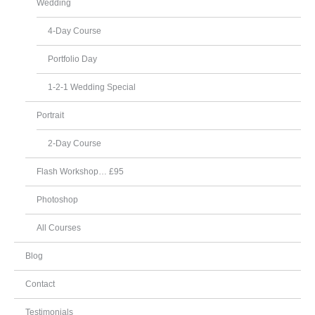
Wedding
4-Day Course
Portfolio Day
1-2-1 Wedding Special
Portrait
2-Day Course
Flash Workshop… £95
Photoshop
All Courses
Blog
Contact
Testimonials