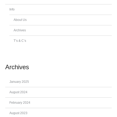
Info
About Us
Archives
T’s & C’s
Archives
January 2025
August 2024
February 2024
August 2023