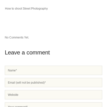
How to shoot Street Photography
No Comments Yet.
Leave a comment