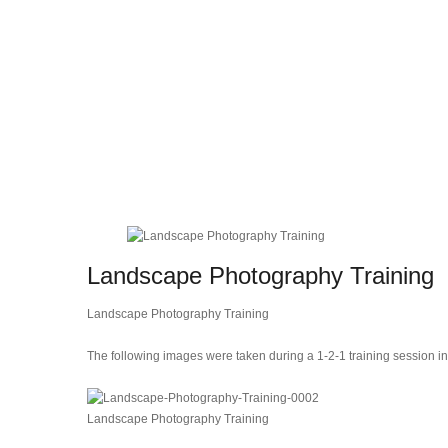
Landscape Photography Training
Landscape Photography Training
The following images were taken during a 1-2-1 training session i
Landscape Photography Training