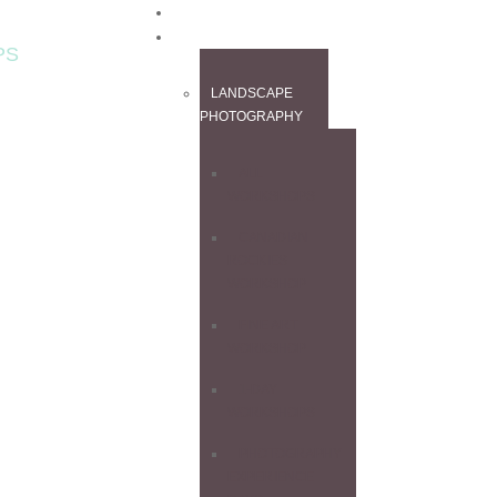
HOME
WORKSHOPS
PS
LANDSCAPE
PHOTOGRAPHY
ALL
WORKSHOPS
CANADIAN
ROCKIES
WORKSHOP
FINE ART
WORKSHOP
1-DAY
WORKSHOPS
PHOTOGRAPHY
EXPERIENCE