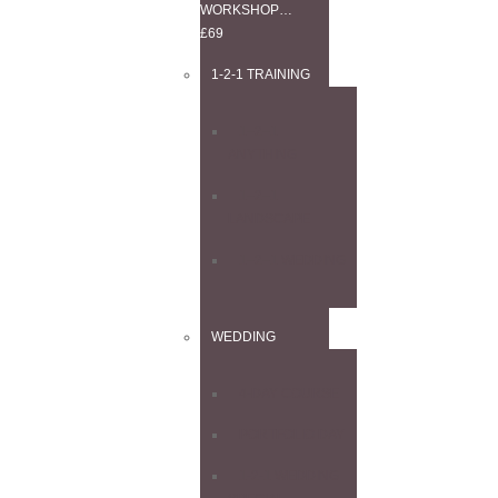
WORKSHOP…
£69
1-2-1 TRAINING
1–2–1
ANYTHING
1–2–1
LANDSCAPE
1–2–1 WEDDING
WEDDING
4-DAY COURSE
PORTFOLIO DAY
1-2-1 WEDDING