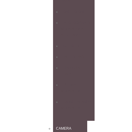
DAYS
ONE-TO-ONE
PHOTOGRAPHY
WORKSHOPS
SCOTLAND
GLENCOE
ISLE OF SKYE
HARRIS &
LEWIS
ULTIMATE
WORKSHOP
FARNE ISLANDS
WORKSHOP
CAMERA