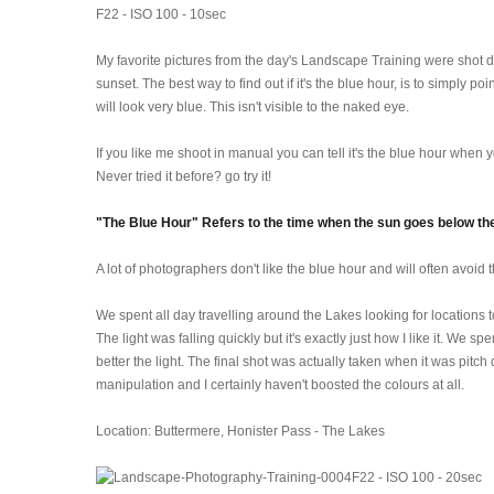
F22 - ISO 100 - 10sec
My favorite pictures from the day's Landscape Training were shot du
sunset. The best way to find out if it's the blue hour, is to simply po
will look very blue. This isn't visible to the naked eye.
If you like me shoot in manual you can tell it's the blue hour when
Never tried it before? go try it!
"The Blue Hour" Refers to the time when the sun goes below the 
A lot of photographers don't like the blue hour and will often avoid
We spent all day travelling around the Lakes looking for location
The light was falling quickly but it's exactly just how I like it. We 
better the light. The final shot was actually taken when it was pitc
manipulation and I certainly haven't boosted the colours at all.
Location: Buttermere, Honister Pass - The Lakes
F22 - ISO 100 - 20sec