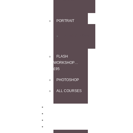
SPECIAL
PORTRAIT
2-DAY COURSE
FLASH
WORKSHOP…
£95
PHOTOSHOP
ALL COURSES
BLOG
CONTACT
TESTIMONIALS
INFO