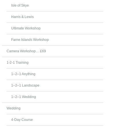
Isle of Skye
Harris & Lewis
Ultimate Workshop
Farne Islands Workshop
Camera Workshop… £69
1-2-1 Training
1–2–1 Anything
1–2–1 Landscape
1–2–1 Wedding
Wedding
4-Day Course