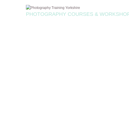
PHOTOGRAPHY COURSES & WORKSHO