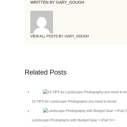
WRITTEN BY
GARY_GOUGH
VIEW ALL POSTS BY:
GARY_GOUGH
Related Posts
10 TIPS for Landscape Photography you need to know!
Landscape Photography with Budget Gear >>Part 3<<