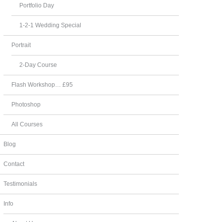
Portfolio Day
1-2-1 Wedding Special
Portrait
2-Day Course
Flash Workshop… £95
Photoshop
All Courses
Blog
Contact
Testimonials
Info