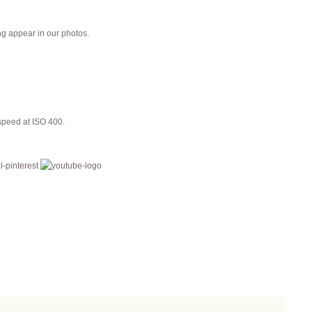
ing appear in our photos.
speed at ISO 400.