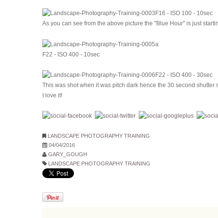
F16 - ISO 100 - 10sec
As you can see from the above picture the "Blue Hour" is just start
F22 - ISO 400 - 10sec
F22 - ISO 400 - 30sec
This was shot when it was pitch dark hence the 30 second shutter 
I love it!
LANDSCAPE PHOTOGRAPHY TRAINING
04/04/2016
GARY_GOUGH
LANDSCAPE PHOTOGRAPHY TRAINING