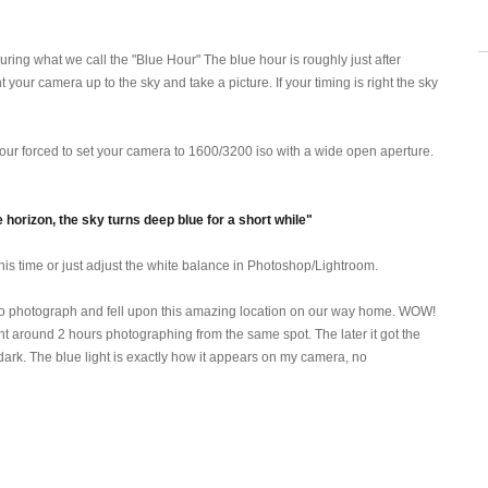
ring what we call the "Blue Hour" The blue hour is roughly just after
int your camera up to the sky and take a picture. If your timing is right the sky
 your forced to set your camera to 1600/3200 iso with a wide open aperture.
horizon, the sky turns deep blue for a short while"
 this time or just adjust the white balance in Photoshop/Lightroom.
s to photograph and fell upon this amazing location on our way home. WOW!
spent around 2 hours photographing from the same spot. The later it got the
h dark. The blue light is exactly how it appears on my camera, no