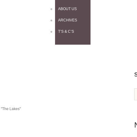
ABOUT US
ARCHIVES
T’S & C’S
n "The Lakes"