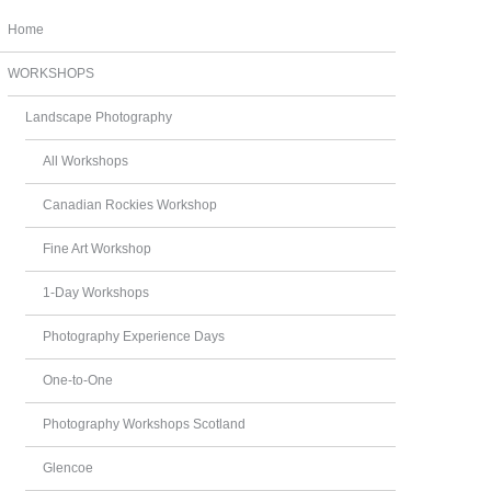
Home
WORKSHOPS
Landscape Photography
All Workshops
Canadian Rockies Workshop
Fine Art Workshop
1-Day Workshops
Photography Experience Days
One-to-One
Photography Workshops Scotland
Glencoe