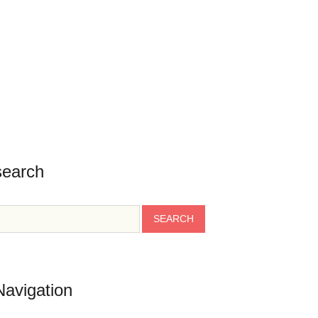
search
Navigation